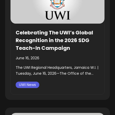
Celebrating The UWI’s Global
Recognition in the 2026 SDG
Teach-In Campaign
June 16, 2026
The UWI Regional Headquarters, Jamaica W.I. |
Tuesday, June 16, 2026—The Office of the...
UWI News