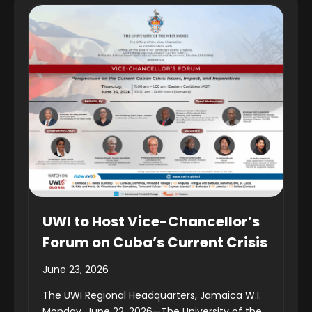
UWI to Host Vice-Chancellor’s
Forum on Cuba’s Current Crisis
June 23, 2026
The UWI Regional Headquarters, Jamaica W.I.
Monday, June 22, 2026—The University of the