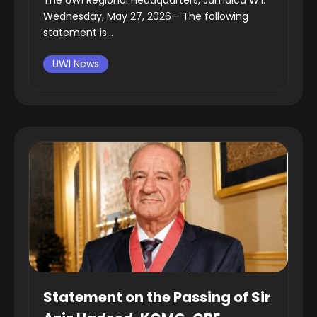
Wednesday, May 27, 2026— The following
statement is...
UWI News
Statement on the Passing of Sir