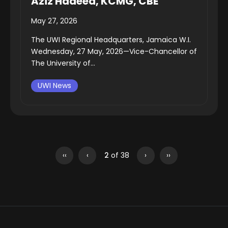
Aziz Hadeed, KCMG, CBE
May 27, 2026
The UWI Regional Headquarters, Jamaica W.I.
Wednesday, 27 May, 2026—Vice-Chancellor of
The University of...
UWI News
‹‹
‹
2
of 38
›
››