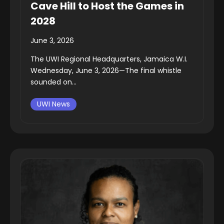
Cave Hill to Host the Games in
2028
June 3, 2026
The UWI Regional Headquarters, Jamaica W.I.
Wednesday, June 3, 2026—The final whistle
sounded on...
UWI News