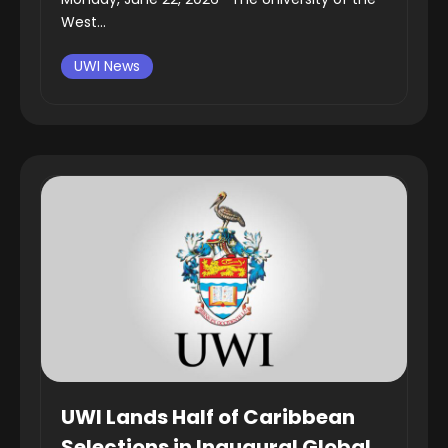
West...
UWI News
UWI Lands Half of Caribbean
Selections in Inaugural Global