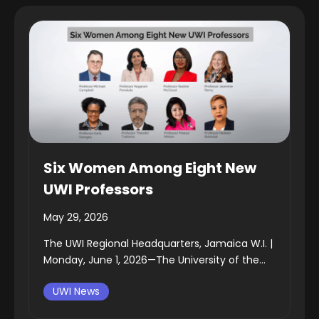
Six Women Among Eight New
UWI Professors
May 29, 2026
The UWI Regional Headquarters, Jamaica W.I. |
Monday, June 1, 2026—The University of the...
UWI News