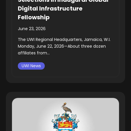
Digital Infrastructure
Fellowship
June 23, 2026
The UWI Regional Headquarters, Jamaica, W.I.
Monday, June 22, 2026—About three dozen
affiliates from...
UWI News