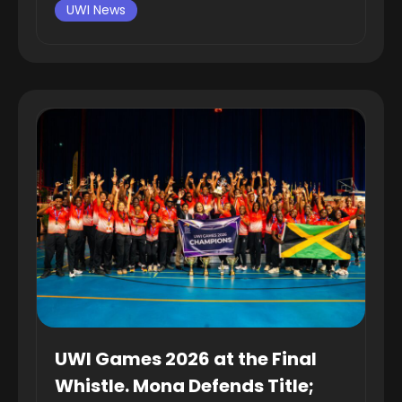
UWI News
UWI Games 2026 at the Final
Whistle. Mona Defends Title;