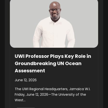
UWI Professor Plays Key Role in
Groundbreaking UN Ocean
Assessment
June 12, 2026
The UWI Regional Headquarters, Jamaica W.I.
Friday, June 12, 2026—The University of the
West...