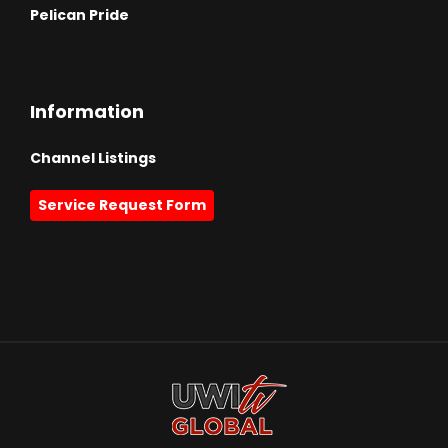
Pelican Pride
Information
Channel Listings
Service Request Form