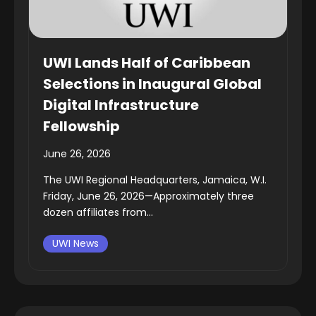
UWI Lands Half of Caribbean
Selections in Inaugural Global
Digital Infrastructure
Fellowship
June 26, 2026
The UWI Regional Headquarters, Jamaica, W.I.
Friday, June 26, 2026—Approximately three
dozen affiliates from...
UWI News