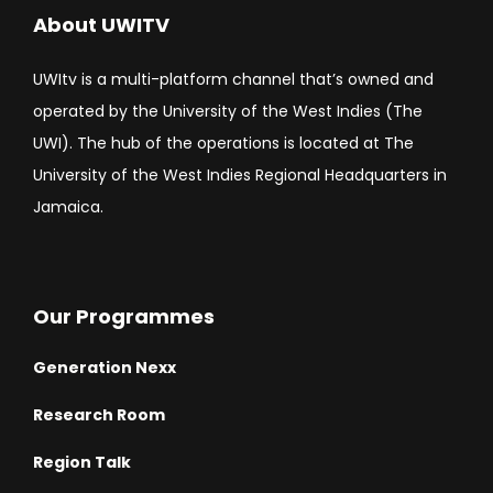
About UWITV
UWItv is a multi-platform channel that’s owned and
operated by the University of the West Indies (The
UWI). The hub of the operations is located at The
University of the West Indies Regional Headquarters in
Jamaica.
Our Programmes
Generation Nexx
Research Room
Region Talk