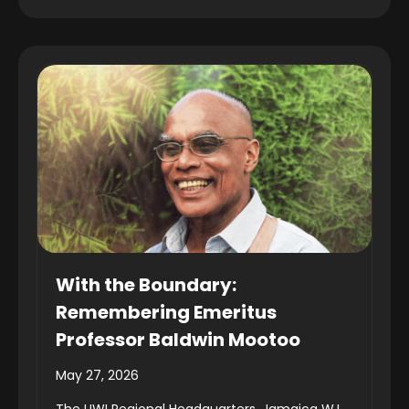
With the Boundary:
Remembering Emeritus
Professor Baldwin Mootoo
May 27, 2026
The UWI Regional Headquarters, Jamaica W.I.