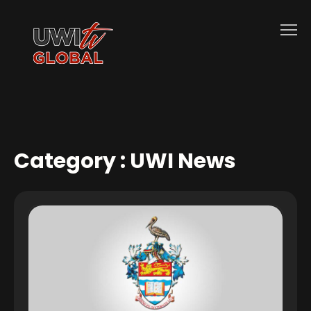
Category :
UWI News