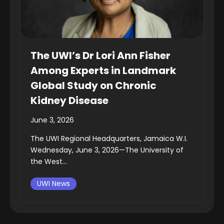
The UWI’s Dr Lori Ann Fisher
Among Experts in Landmark
Global Study on Chronic
Kidney Disease
June 3, 2026
The UWI Regional Headquarters, Jamaica W.I.
Wednesday, June 3, 2026—The University of
the West...
UWI News