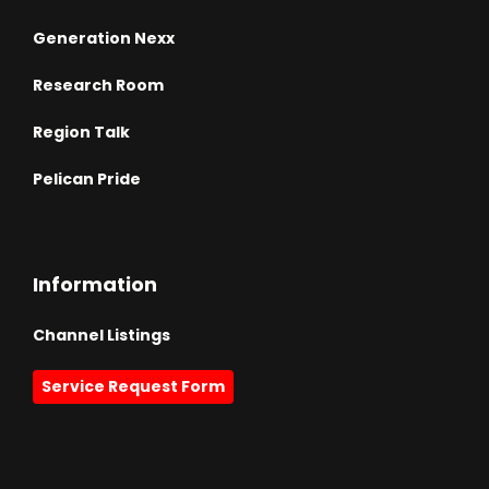
Generation Nexx
Research Room
Region Talk
Pelican Pride
Information
Channel Listings
Service Request Form