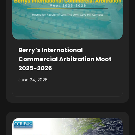
Berry’s International
Commercial Arbitration Moot
2025-2026
June 24, 2026