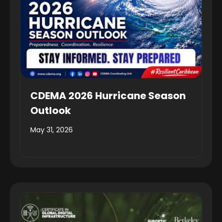
CDEMA 2026 Hurricane Season
Outlook
May 31, 2026