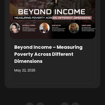
Beyond Income – Measuring
Poverty Across Different
Dimensions
May 22, 2026