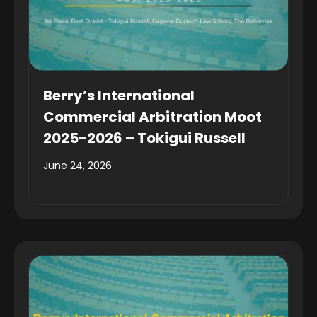
Berry’s International
Commercial Arbitration Moot
2025-2026 – Tokigui Russell
June 24, 2026