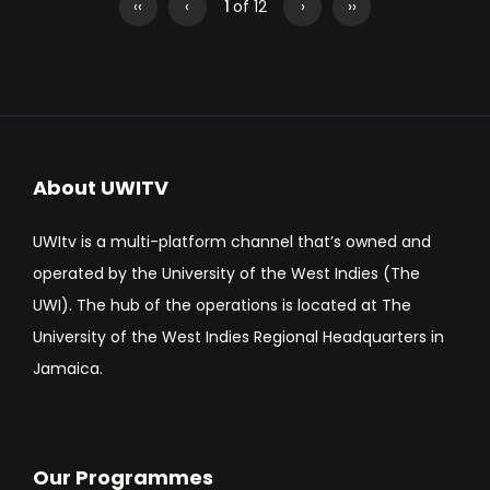
‹‹
‹
1
of 12
›
››
About UWITV
UWItv is a multi-platform channel that’s owned and
operated by the University of the West Indies (The
UWI). The hub of the operations is located at The
University of the West Indies Regional Headquarters in
Jamaica.
Our Programmes