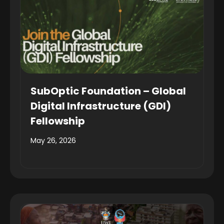
SubOptic Foundation – Global
Digital Infrastructure (GDI)
Fellowship
May 26, 2026