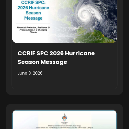
CCRIF SPC 2026 Hurricane
Season Message
June 3, 2026