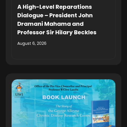
A High-Level Reparations
Dialogue – President John
Dramani Mahama and
Professor Sir Hilary Beckles
August 6, 2026