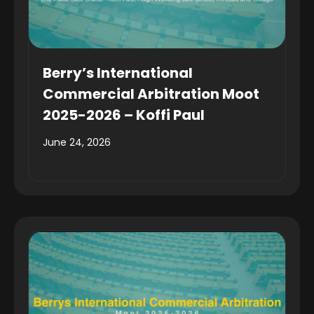
Berry’s International
Commercial Arbitration Moot
2025-2026 – Koffi Paul
June 24, 2026