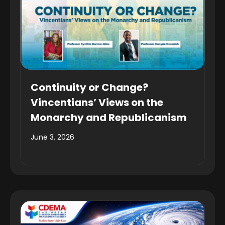
Continuity or Change?
Vincentians’ Views on the
Monarchy and Republicanism
June 3, 2026