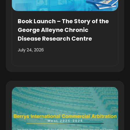
Book Launch – The Story of the
George Alleyne Chronic
Disease Research Centre
July 24, 2026