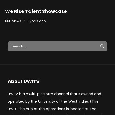
We Rise Talent Showcase
668 Views
3 years ago
About UWITV
UWItv is a multi-platform channel that’s owned and
operated by the University of the West Indies (The
UWI). The hub of the operations is located at The