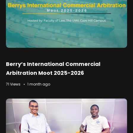
Berry’s International Commercial
Arbitration Moot 2025-2026
71 Views
1 month ago