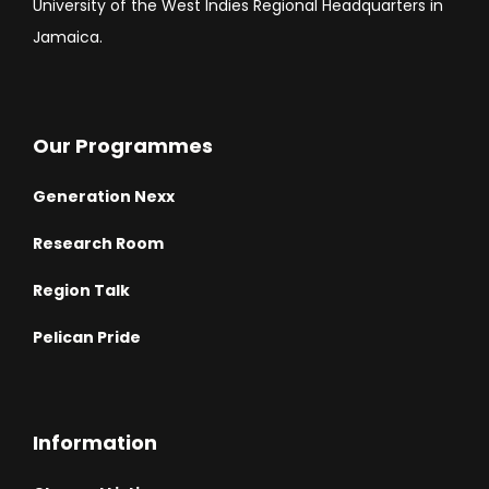
University of the West Indies Regional Headquarters in
Jamaica.
Our Programmes
Generation Nexx
Research Room
Region Talk
Pelican Pride
Information