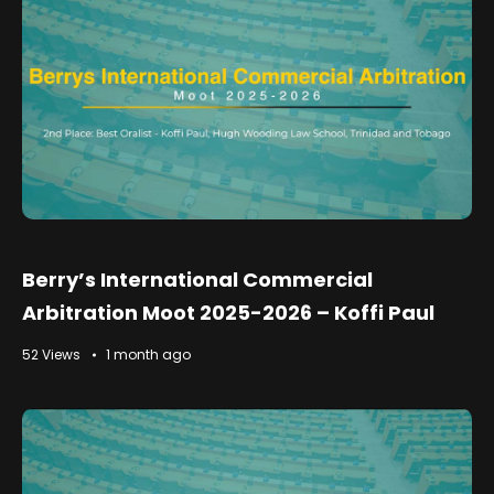
Berry’s International Commercial
Arbitration Moot 2025-2026 – Koffi Paul
52 Views
1 month ago