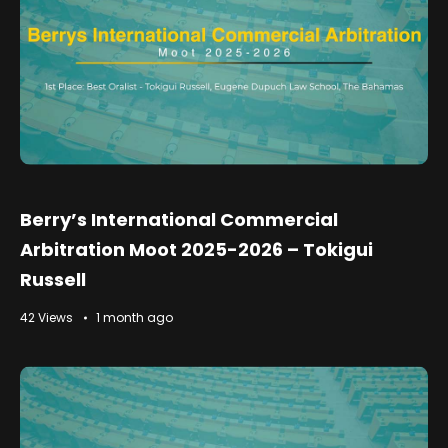
Berry’s International Commercial
Arbitration Moot 2025-2026 – Tokigui
Russell
42 Views
1 month ago