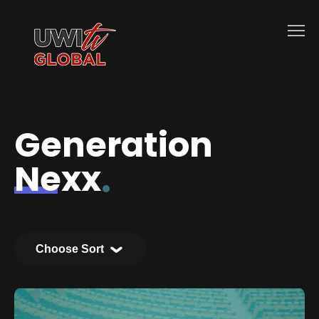
Generation
Nexx