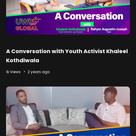
A Conversation with Youth Activist Khaleel
Kothdiwala
1k Views
2 years ago