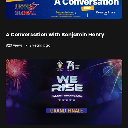
A Conversation with Benjamin Henry
823 Views
2 years ago