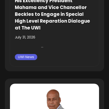
His Excellency President
Mahama and Vice Chancellor
Beckles to Engage in Special
High Level Reparation Dialogue
at The UWI
July 31, 2026
...
UWI News