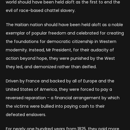
world should have been held aloft as the first to end the
evil of race-based chattel slavery.
The Haitian nation should have been held aloft as a noble
exemplar of popular freedom and celebrated for creating
the foundations for democratic citizenship in Western
modernity. Instead, Mr President, for their audacity of
action beyond hope, they were punished by the West
they led, and demonized rather than deified.
Driven by France and backed by all of Europe and the
United States of America, they were forced to pay a
reversed reparation – a financial arrangement by which
the victims were bullied into paying cash to their
defeated enslavers.
For nearly one hundred years from 1825, they paid more