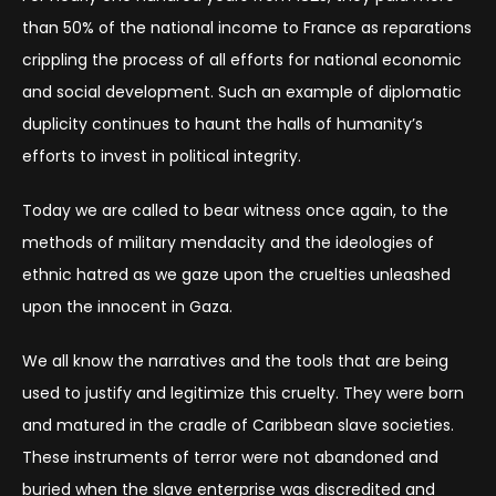
than 50% of the national income to France as reparations
crippling the process of all efforts for national economic
and social development. Such an example of diplomatic
duplicity continues to haunt the halls of humanity’s
efforts to invest in political integrity.
Today we are called to bear witness once again, to the
methods of military mendacity and the ideologies of
ethnic hatred as we gaze upon the cruelties unleashed
upon the innocent in Gaza.
We all know the narratives and the tools that are being
used to justify and legitimize this cruelty. They were born
and matured in the cradle of Caribbean slave societies.
These instruments of terror were not abandoned and
buried when the slave enterprise was discredited and