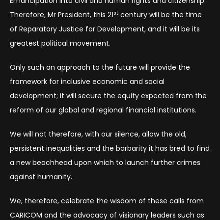
Emancipation into civil and human rights and citizenship.
st
Therefore, Mr President, this 21
century will be the time
of Reparatory Justice for Development, and it will be its
greatest political movement.
Only such an approach to the future will provide the
framework for inclusive economic and social
development; it will secure the equity expected from the
reform of our global and regional financial institutions.
We will not therefore, with our silence, allow the old,
persistent inequalities and the barbarity it has bred to find
a new beachhead upon which to launch further crimes
against humanity.
We, therefore, celebrate the wisdom of these calls from
CARICOM and the advocacy of visionary leaders such as