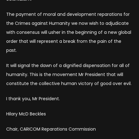
The payment of moral and development reparations for
the Crimes against Humanity we now wish to adjudicate
with consensus will usher in the beginning of a new global
order that will represent a break from the pain of the
past.
It will signal the dawn of a dignified dispensation for all of
humanity. This is the movement Mr President that will
constitute the collective human victory of good over evil.
I thank you, Mr President.
Hilary McD Beckles
Chair, CARICOM Reparations Commission