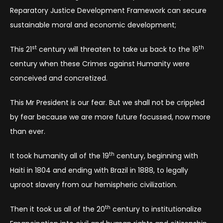
Reparatory Justice Development Framework can secure
sustainable moral and economic development;
st
th
This 21
century will threaten to take us back to the 16
century when these Crimes against Humanity were
conceived and concretized.
This Mr President is our fear. But we shall not be crippled
by fear because we are more future focussed, now more
than ever.
th
It took humanity all of the 19
century, beginning with
Haiti in 1804 and ending with Brazil in 1888, to legally
uproot slavery from our hemispheric civilization.
th
Then it took us all of the 20
century to institutionalize