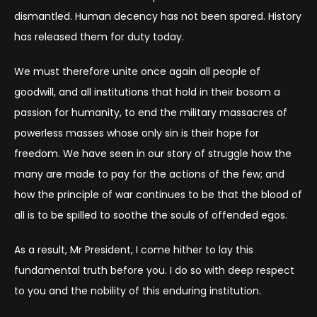
dismantled. Human decency has not been spared. History
has released them for duty today.
We must therefore unite once again all people of
goodwill, and all institutions that hold in their bosom a
passion for humanity, to end the military massacres of
powerless masses whose only sin is their hope for
freedom. We have seen in our story of struggle how the
many are made to pay for the actions of the few; and
how the principle of war continues to be that the blood of
all is to be spilled to soothe the souls of offended egos.
As a result, Mr President, I come hither to lay this
fundamental truth before you. I do so with deep respect
to you and the nobility of this enduring institution.