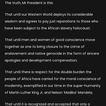
This truth, Mr President is this:
That until our Western World deploys its considerable
wisdom and agrees to pay just reparations to those who
have been subject to the African slavery holocaust;
That until men and women of good conscience move
together as one to bring closure to the crime of
enslavement and native genocide in the form of sincere
apologies and development compensation;
That until there is respect for the double burden the
people of Africa have carried for the moral conscience of
modernity, exemplified in our time in the super-humanity
of Martin Luther King Jr, and Nelson ‘Madiba’ Mandela;
That until it is recognized and accepted that only a