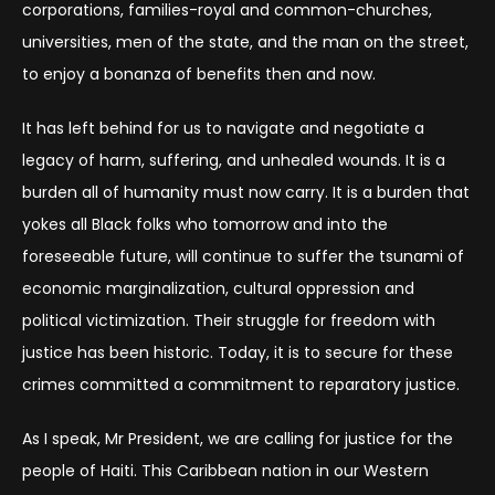
corporations, families-royal and common-churches,
universities, men of the state, and the man on the street,
to enjoy a bonanza of benefits then and now.
It has left behind for us to navigate and negotiate a
legacy of harm, suffering, and unhealed wounds. It is a
burden all of humanity must now carry. It is a burden that
yokes all Black folks who tomorrow and into the
foreseeable future, will continue to suffer the tsunami of
economic marginalization, cultural oppression and
political victimization. Their struggle for freedom with
justice has been historic. Today, it is to secure for these
crimes committed a commitment to reparatory justice.
As I speak, Mr President, we are calling for justice for the
people of Haiti. This Caribbean nation in our Western