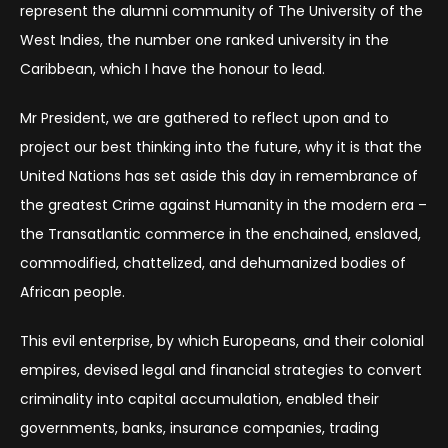
represent the alumni community of The University of the
West Indies, the number one ranked university in the
Caribbean, which I have the honour to lead.
Mr President, we are gathered to reflect upon and to
project our best thinking into the future, why it is that the
United Nations has set aside this day in remembrance of
the greatest Crime against Humanity in the modern era –
the Transatlantic commerce in the enchained, enslaved,
commodified, chattelized, and dehumanized bodies of
African people.
This evil enterprise, by which Europeans, and their colonial
empires, devised legal and financial strategies to convert
criminality into capital accumulation, enabled their
governments, banks, insurance companies, trading