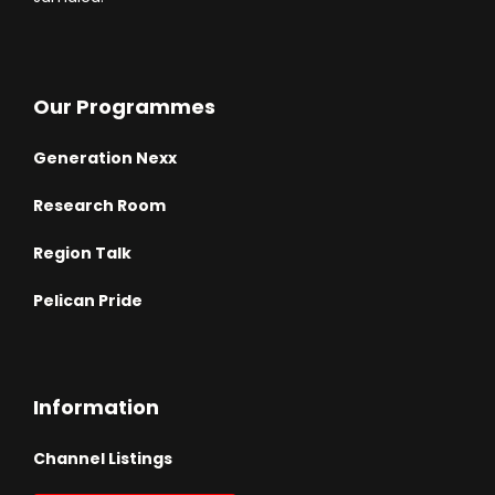
Our Programmes
Generation Nexx
Research Room
Region Talk
Pelican Pride
Information
Channel Listings