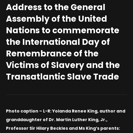
Address to the General
Assembly of the United
Nations to commemorate
the International Day of
Remembrance of the
Victims of Slavery and the
Transatlantic Slave Trade
Photo caption – L-R: Yolanda Renee King, author and
granddaughter of Dr. Martin Luther King, Jr.,
Professor Sir Hilary Beckles and Ms King’s parents: