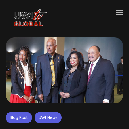
Blog Post
UWI News