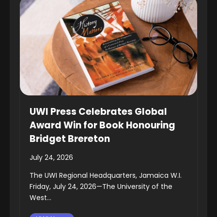
UWI Press Celebrates Global
Award Win for Book Honouring
Bridget Brereton
July 24, 2026
The UWI Regional Headquarters, Jamaica W.I.
Friday, July 24, 2026—The University of the
West...