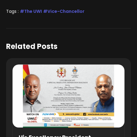
Tags :
The UWI
Vice-Chancellor
Related Posts