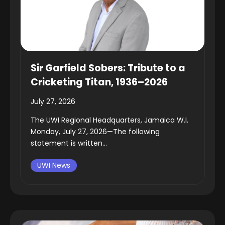
Sir Garfield Sobers: Tribute to a
Cricketing Titan, 1936–2026
July 27, 2026
The UWI Regional Headquarters, Jamaica W.I.
Monday, July 27, 2026—The following
statement is written...
UWI News