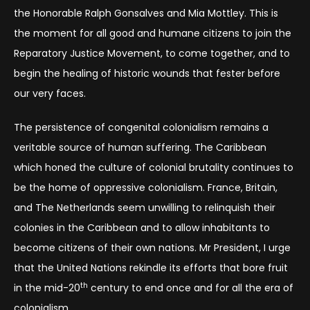
the Honorable Ralph Gonsalves and Mia Mottley. This is
the moment for all good and humane citizens to join the
Reparatory Justice Movement, to come together, and to
begin the healing of historic wounds that fester before
our very faces.
The persistence of congenital colonialism remains a
veritable source of human suffering. The Caribbean
which honed the culture of colonial brutality continues to
be the home of oppressive colonialism. France, Britain,
and The Netherlands seem unwilling to relinquish their
colonies in the Caribbean and to allow inhabitants to
become citizens of their own nations. Mr President, I urge
that the United Nations rekindle its efforts that bore fruit
th
in the mid-20
century to end once and for all the era of
colonialism.