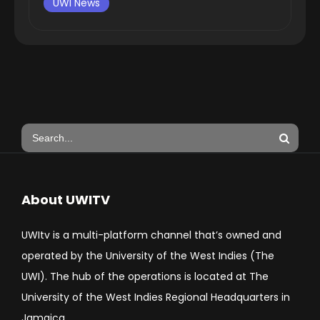
UWI News
About UWITV
UWItv is a multi-platform channel that’s owned and
operated by the University of the West Indies (The
UWI). The hub of the operations is located at The
University of the West Indies Regional Headquarters in
Jamaica.