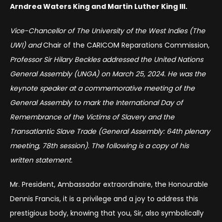
Arndrea Waters King and Martin Luther King III.
Vice-Chancellor
of The University of the West Indies (The
UWI) and
Chair of the CARICOM Reparations Commission,
Professor Sir Hilary Beckles addressed the United Nations
General Assembly (UNGA) on March 25, 2024. He was the
keynote speaker at a commemorative meeting of the
General Assembly to mark the International Day of
Remembrance of the Victims of Slavery and the
Transatlantic Slave Trade (General Assembly: 64th plenary
meeting, 78th session). The following is a copy of his
written statement.
Mr. President, Ambassador extraordinaire, the Honourable
Dennis Francis, it is a privilege and a joy to address this
prestigious body, knowing that you, Sir, also symbolically