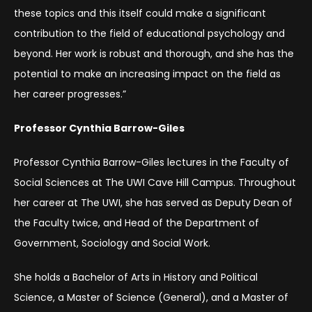
these topics and this itself could make a significant
contribution to the field of educational psychology and
beyond. Her work is robust and thorough, and she has the
potential to make an increasing impact on the field as
her career progresses.”
Professor Cynthia Barrow-Giles
Professor Cynthia Barrow-Giles lectures in the Faculty of
Social Sciences at The UWI Cave Hill Campus. Throughout
her career at The UWI, she has served as Deputy Dean of
the Faculty twice, and Head of the Department of
Government, Sociology and Social Work.
She holds a Bachelor of Arts in History and Political
Science, a Master of Science (General), and a Master of