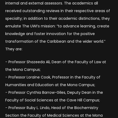
internal and external assessors. The academics all
received outstanding reviews in their respective areas of
specialty; in addition to their academic distinctions, they
emulate The UWI’s mission: “to advance learning, create
knowledge and foster innovation for the positive
transformation of the Caribbean and the wider world.”
They are:
− Professor Shazeeda Ali, Dean of the Faculty of Law at
the Mona Campus;
− Professor Loraine Cook, Professor in the Faculty of
Humanities and Education at the Mona Campus;
− Professor Cynthia Barrow-Giles, Deputy Dean in the
Faculty of Social Sciences at the Cave Hill Campus;
− Professor Ruby L. Lindo, Head of the Biochemistry
Section the Faculty of Medical Sciences at the Mona