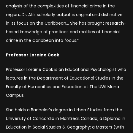
analysis of the complexities of financial crime in the
region…Dr. Ali’s scholarly output is original and distinctive
in its focus on the Caribbean… She has brought research-
based knowledge of practices and realities of financial
crime in the Caribbean into focus.”
Professor Loraine Cook
Professor Loraine Cook is an Educational Psychologist who
lectures in the Department of Educational Studies in the
Faculty of Humanities and Education at The UWI Mona
Campus.
She holds a Bachelor’s degree in Urban Studies from the
University of Concordia in Montreal, Canada; a Diploma in
Education in Social Studies & Geography; a Masters (with