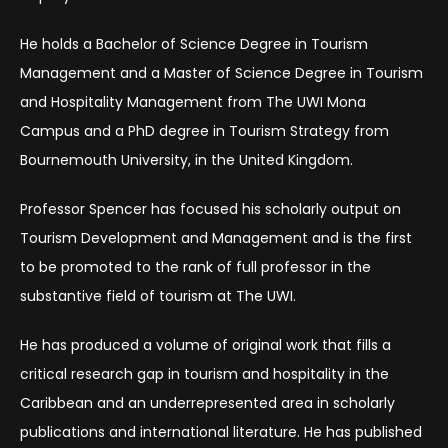
He holds a Bachelor of Science Degree in Tourism
Management and a Master of Science Degree in Tourism
and Hospitality Management from The UWI Mona
Campus and a PhD degree in Tourism Strategy from
Bournemouth University, in the United Kingdom.
Professor Spencer has focused his scholarly output on
Tourism Development and Management and is the first
to be promoted to the rank of full professor in the
substantive field of tourism at The UWI.
He has produced a volume of original work that fills a
critical research gap in tourism and hospitality in the
Caribbean and an underrepresented area in scholarly
publications and international literature. He has published