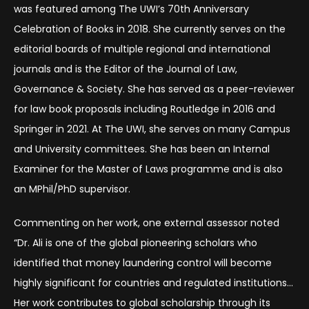
was featured among The UWI’s 70th Anniversary
Celebration of Books in 2018. She currently serves on the
editorial boards of multiple regional and international
journals and is the Editor of the Journal of Law,
Governance & Society. She has served as a peer-reviewer
for law book proposals including Routledge in 2016 and
Springer in 2021. At The UWI, she serves on many Campus
and University committees. She has been an Internal
Examiner for the Master of Laws programme and is also
an MPhil/PhD supervisor.
Commenting on her work, one external assessor noted
“Dr. Ali is one of the global pioneering scholars who
identified that money laundering control will become
highly significant for countries and regulated institutions…
Her work contributes to global scholarship through its