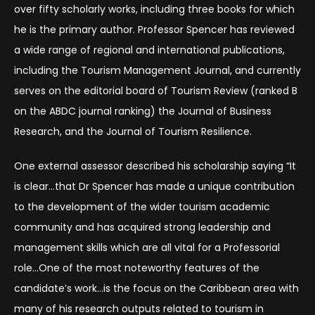
over fifty scholarly works, including three books for which
he is the primary author. Professor Spencer has reviewed
a wide range of regional and international publications,
including the Tourism Management Journal, and currently
serves on the editorial board of Tourism Review (ranked B
on the ABDC journal ranking) the Journal of Business
Research, and the Journal of Tourism Resilience.
One external assessor described his scholarship saying “It
is clear…that Dr Spencer has made a unique contribution
to the development of the wider tourism academic
community and has acquired strong leadership and
management skills which are all vital for a Professorial
role…One of the most noteworthy features of the
candidate’s work…is the focus on the Caribbean area with
many of his research outputs related to tourism in