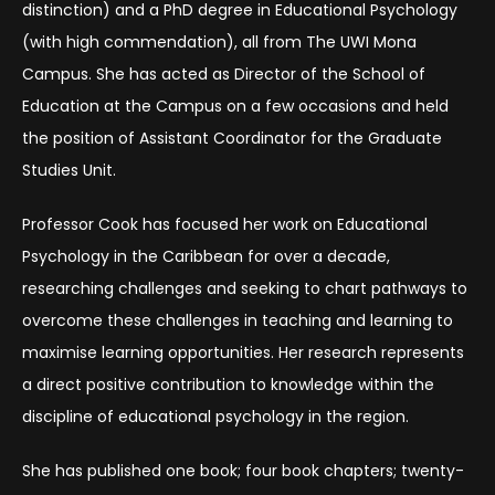
distinction) and a PhD degree in Educational Psychology
(with high commendation), all from The UWI Mona
Campus. She has acted as Director of the School of
Education at the Campus on a few occasions and held
the position of Assistant Coordinator for the Graduate
Studies Unit.
Professor Cook has focused her work on Educational
Psychology in the Caribbean for over a decade,
researching challenges and seeking to chart pathways to
overcome these challenges in teaching and learning to
maximise learning opportunities. Her research represents
a direct positive contribution to knowledge within the
discipline of educational psychology in the region.
She has published one book; four book chapters; twenty-