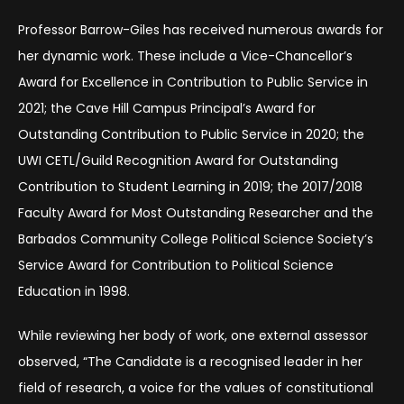
Professor Barrow-Giles has received numerous awards for
her dynamic work. These include a Vice-Chancellor’s
Award for Excellence in Contribution to Public Service in
2021; the Cave Hill Campus Principal’s Award for
Outstanding Contribution to Public Service in 2020; the
UWI CETL/Guild Recognition Award for Outstanding
Contribution to Student Learning in 2019; the 2017/2018
Faculty Award for Most Outstanding Researcher and the
Barbados Community College Political Science Society’s
Service Award for Contribution to Political Science
Education in 1998.
While reviewing her body of work, one external assessor
observed, “The Candidate is a recognised leader in her
field of research, a voice for the values of constitutional