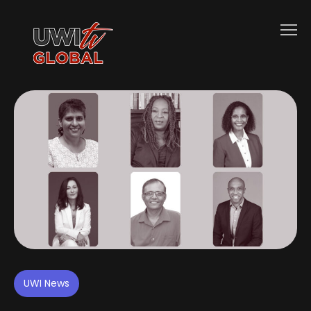
UWI News