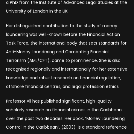
a PhD from the Institute of Advanced Legal Studies at the
University of London in the UK.
Her distinguished contribution to the study of money
laundering was well-known before the Financial Action
Task Force, the international body that sets standards for
Anti-Money Laundering and Combating Financial
Terrorism (AML/CFT), came to prominence. She is also
recognised regionally and internationally for her extensive
knowledge and robust research on financial regulation,
offshore financial centres, and legal profession ethics.
Professor Ali has published significant, high-quality
scholarly research on financial crimes in the Caribbean
over the past two decades. Her book, “Money Laundering
Control in the Caribbean”, (2003), is a standard reference