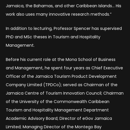
Jamaica, the Bahamas, and other Caribbean Islands… His
work also uses many innovative research methods.”
In addition to lecturing, Professor Spencer has supervised
PhD and MSc theses in Tourism and Hospitality
Management.
Before his current role at the Mona School of Business
and Management, he spent four years as Chief Executive
Officer of the Jamaica Tourism Product Development
Company Limited (TPDCo); served as Chairman of the
Jamaica Centre of Tourism Innovation Council; Chairman
of the University of the Commonwealth Caribbean
Tourism and Hospitality Management Department
Academic Advisory Board; Director of eGov Jamaica
Limited; Managing Director of the Montego Bay