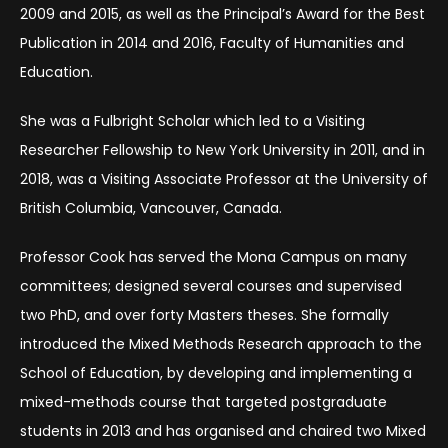
2009 and 2015, as well as the Principal’s Award for the Best
Publication in 2014 and 2016, Faculty of Humanities and
Education.
She was a Fulbright Scholar which led to a Visiting
Researcher Fellowship to New York University in 2011, and in
2018, was a Visiting Associate Professor at the University of
British Columbia, Vancouver, Canada.
Professor Cook has served the Mona Campus on many
committees; designed several courses and supervised
two PhD, and over forty Masters theses. She formally
introduced the Mixed Methods Research approach to the
School of Education, by developing and implementing a
mixed-methods course that targeted postgraduate
students in 2013 and has organised and chaired two Mixed