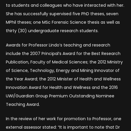
to students and colleagues who have interacted with her.
She has successfully supervised five PhD theses, seven
MPhil theses; one MSc Forensic Science thesis as well as
thirty (30) undergraduate research students.
Awards for Professor Lindo’s teaching and research
include the 2007 Principal’s Award for the Best Research
Publication, Faculty of Medical Sciences; the 2012 Ministry
of Science, Technology, Energy and Mining Innovator of
the Year Award; the 2012 Minister of Health and Wellness
Innovation Award for Health and Wellness and the 2016
UWI/Guardian Group Premium Outstanding Nominee
Teaching Award.
In the review of her work for promotion to Professor, one
external assessor stated: “It is important to note that Dr