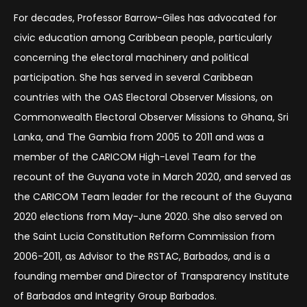
For decades, Professor Barrow-Giles has advocated for
civic education among Caribbean people, particularly
concerning the electoral machinery and political
participation. She has served in several Caribbean
countries with the OAS Electoral Observer Missions, on
Commonwealth Electoral Observer Missions to Ghana, Sri
Lanka, and The Gambia from 2005 to 2011 and was a
member of the CARICOM High-Level Team for the
recount of the Guyana vote in March 2020, and served as
the CARICOM Team leader for the recount of the Guyana
2020 elections from May-June 2020. She also served on
the Saint Lucia Constitution Reform Commission from
2006-2011, as Advisor to the RSTAC, Barbados, and is a
founding member and Director of Transparency Institute
of Barbados and Integrity Group Barbados.