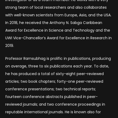
strong team of local researchers and also collaborates
with well-known scientists from Europe, Asia, and the USA.
In 2018, he received the Anthony N. Sabga Caribbean
Award for Excellence in Science and Technology and the
UWI Vice-Chancellor’s Award for Excellence in Research in
2019.
Professor Ramsubhag is prolific in publications, producing
on average, three to six publications each year. To date,
he has produced a total of sixty-eight peer-reviewed
articles; two book chapters; forty-one peer-reviewed
conference presentations; two technical reports;
fourteen conference abstracts published in peer-
reviewed journals; and two conference proceedings in
reputable international journals. He is known also for