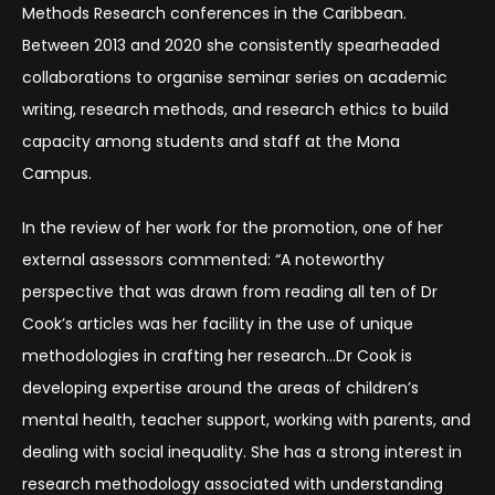
Methods Research conferences in the Caribbean.
Between 2013 and 2020 she consistently spearheaded
collaborations to organise seminar series on academic
writing, research methods, and research ethics to build
capacity among students and staff at the Mona
Campus.
In the review of her work for the promotion, one of her
external assessors commented: “A noteworthy
perspective that was drawn from reading all ten of Dr
Cook’s articles was her facility in the use of unique
methodologies in crafting her research…Dr Cook is
developing expertise around the areas of children’s
mental health, teacher support, working with parents, and
dealing with social inequality. She has a strong interest in
research methodology associated with understanding