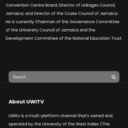
Convention Centre Board; Director of Linkages Council,
Jamaica; and Director of the Cruise Council of Jamaica.
He is currently Chairman of the Governance Committee
of the University Council of Jamaica and the
Development Committee of the National Education Trust.
About UWITV
UWItv is a multi-platform channel that’s owned and
operated by the University of the West Indies (The