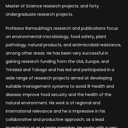
Master of Science research projects; and forty
Undergraduate research projects.
Professor Ramsubhag’s research and publications focus
on environmental microbiology, food safety, plant
pathology, natural products, and antimicrobial resistance,
among other areas. He has been very successful in
gaining research funding from the USA, Europe, and
Trinidad and Tobago and has led and participated in a
wide range of research projects aimed at developing
suitable management systems to avoid ill-health and
disease; improve food security and the health of the
natural environment. His work is of regional and
international relevance and he is impressive in his
collaborative and productive approach, as a lead
investigator or as a team member. He works with a very