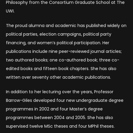
Philosophy from the Consortium Graduate School at The
UWI.
The proud alumna and academic has published widely on
political parties, election campaigns, political party
financing, and women’s political participation. Her
publications include nine peer-reviewed journal articles;
two authored books; one co-authored book; three co-
edited books and fifteen book chapters. She has also
written over seventy other academic publications.
In addition to her lecturing over the years, Professor
Barrow-Giles developed four new undergraduate degree
programmes in 2002 and four Master’s degree
programmes between 2004 and 2005. She has also
supervised twelve MSc theses and four MPhil theses.