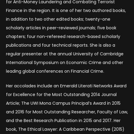
for Anti-Money Laundering and Combating Terrorist
Finance in the region. It is one of her two authored books,
in addition to two other edited books; twenty-one
scholarly articles in peer-reviewed journals; five book
chapters; four non-refereed research-based scholarly
publications and four technical reports. She is also a
regular presenter at the annual University of Cambridge
International Symposium on Economic Crime and other
leading global conferences on Financial Crime.
Her accolades include an Emerald Literati Networks Award
for Excellence for the Most Outstanding 2014 Journal
Article; The UWI Mona Campus Principal’s Award in 2015
and 2016 for Most Outstanding Researcher, Faculty of Law,
and the Best Research Publication in 2015 and 2017. Her
book, The Ethical Lawyer: A Caribbean Perspective (2015)