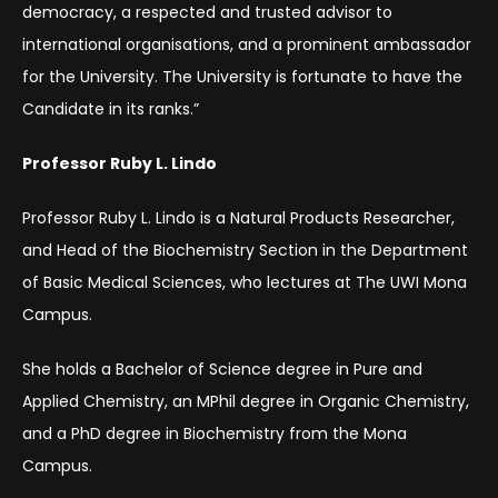
democracy, a respected and trusted advisor to
international organisations, and a prominent ambassador
for the University. The University is fortunate to have the
Candidate in its ranks.”
Professor Ruby L. Lindo
Professor Ruby L. Lindo is a Natural Products Researcher,
and Head of the Biochemistry Section in the Department
of Basic Medical Sciences, who lectures at The UWI Mona
Campus.
She holds a Bachelor of Science degree in Pure and
Applied Chemistry, an MPhil degree in Organic Chemistry,
and a PhD degree in Biochemistry from the Mona
Campus.