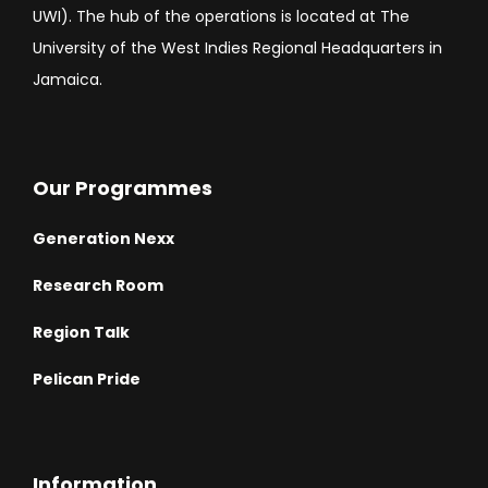
UWI). The hub of the operations is located at The
University of the West Indies Regional Headquarters in
Jamaica.
Our Programmes
Generation Nexx
Research Room
Region Talk
Pelican Pride
Information