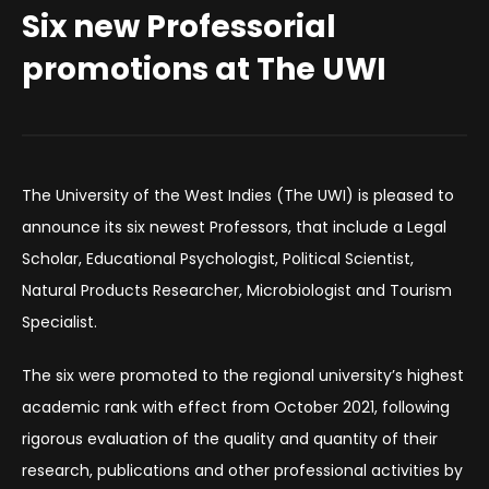
Six new Professorial
promotions at The UWI
The University of the West Indies (The UWI) is pleased to
announce its six newest Professors, that include a Legal
Scholar, Educational Psychologist, Political Scientist,
Natural Products Researcher, Microbiologist and Tourism
Specialist.
The six were promoted to the regional university’s highest
academic rank with effect from October 2021, following
rigorous evaluation of the quality and quantity of their
research, publications and other professional activities by