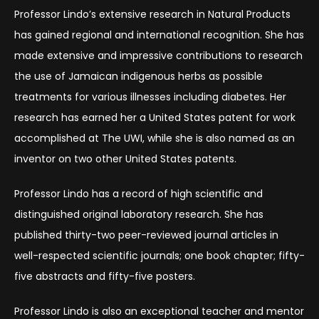
Professor Lindo’s extensive research in Natural Products
has gained regional and international recognition. She has
made extensive and impressive contributions to research
the use of Jamaican indigenous herbs as possible
treatments for various illnesses including diabetes. Her
research has earned her a United States patent for work
accomplished at The UWI, while she is also named as an
inventor on two other United States patents.
Professor Lindo has a record of high scientific and
distinguished original laboratory research. She has
published thirty-two peer-reviewed journal articles in
well-respected scientific journals; one book chapter; fifty-
five abstracts and fifty-five posters.
Professor Lindo is also an exceptional teacher and mentor