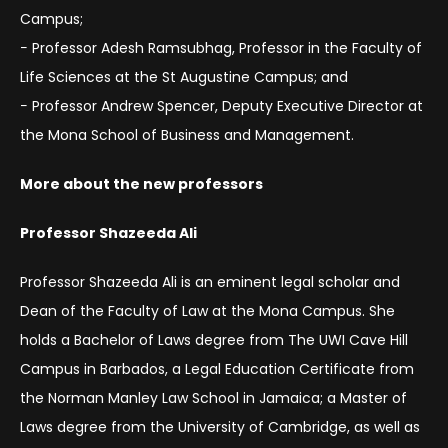
Campus;
− Professor Adesh Ramsubhag, Professor in the Faculty of
Life Sciences at the St Augustine Campus; and
− Professor Andrew Spencer, Deputy Executive Director at
the Mona School of Business and Management.
More about the new professors
Professor Shazeeda Ali
Professor Shazeeda Ali is an eminent legal scholar and
Dean of the Faculty of Law at the Mona Campus. She
holds a Bachelor of Laws degree from The UWI Cave Hill
Campus in Barbados, a Legal Education Certificate from
the Norman Manley Law School in Jamaica; a Master of
Laws degree from the University of Cambridge, as well as