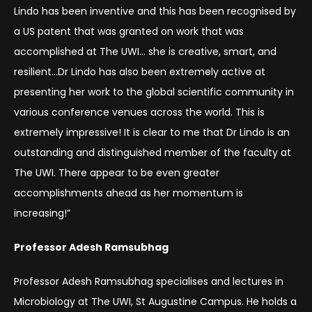
Lindo has been inventive and this has been recognised by
a US patent that was granted on work that was
accomplished at The UWI… she is creative, smart, and
resilient…Dr Lindo has also been extremely active at
presenting her work to the global scientific community in
various conference venues across the world. This is
extremely impressive! It is clear to me that Dr Lindo is an
outstanding and distinguished member of the faculty at
The UWI. There appear to be even greater
accomplishments ahead as her momentum is
increasing!”
Professor Adesh Ramsubhag
Professor Adesh Ramsubhag specialises and lectures in
Microbiology at The UWI, St Augustine Campus. He holds a