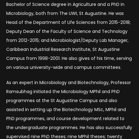
Bachelor of Science degree in Agriculture and a PhD in
Microbiology, both from The UWI, St Augustine. He was
Head of the Department of Life Sciences from 2015-2018;
Deputy Dean of the Faculty of Science and Technology
from 2012-2015; and Microbiologist/Deputy Lab Manager,
Caribbean Industrial Research Institute, St Augustine
Campus from 1998-2001. He also gives of his time, serving
on various university-wide and campus committees.
As an expert in Microbiology and Biotechnology, Professor
Ramsubhag initiated the Microbiology MPhil and PhD
programmes at the St Augustine Campus and also
assisted in setting up the Biotechnology MSc, MPhil and
PhD programmes, and course development related to
the undergraduate programmes. He has also successfully
supervised nine PhD theses; nine MPhil theses; twenty