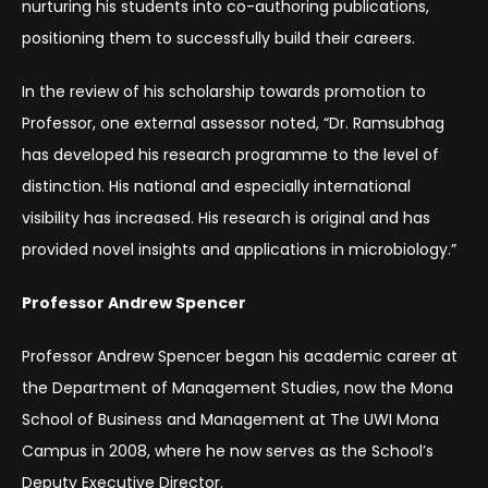
nurturing his students into co-authoring publications,
positioning them to successfully build their careers.
In the review of his scholarship towards promotion to
Professor, one external assessor noted, “Dr. Ramsubhag
has developed his research programme to the level of
distinction. His national and especially international
visibility has increased. His research is original and has
provided novel insights and applications in microbiology.”
Professor Andrew Spencer
Professor Andrew Spencer began his academic career at
the Department of Management Studies, now the Mona
School of Business and Management at The UWI Mona
Campus in 2008, where he now serves as the School’s
Deputy Executive Director.