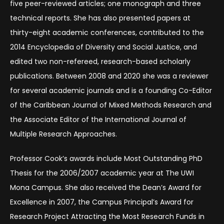
five peer-reviewed articles; one monograph and three
technical reports. She has also presented papers at
thirty-eight academic conferences, contributed to the
2014 Encyclopedia of Diversity and Social Justice, and
edited two non-refereed, research-based scholarly
publications. Between 2008 and 2020 she was a reviewer
for several academic journals and is a founding Co-Editor
of the Caribbean Journal of Mixed Methods Research and
the Associate Editor of the International Journal of
Multiple Research Approaches.
Professor Cook’s awards include Most Outstanding PhD
Thesis for the 2006/2007 academic year at The UWI
Mona Campus. She also received the Dean’s Award for
Excellence in 2007, the Campus Principal’s Award for
Research Project Attracting the Most Research Funds in