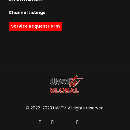
Channel Listings
Service Request Form
© 2022-2023 UWITV. All rights reserved.