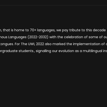
on, that is home to 70+ languages, we pay tribute to this decade
enous Languages (2022-2032) with the celebration of some of o
 tongues. For The UWI, 2022 also marked the implementation of 
graduate students., signalling our evolution as a multilingual ins