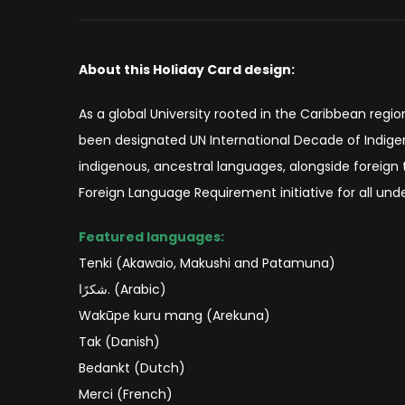
About this Holiday Card design:
As a global University rooted in the Caribbean regi
been designated UN International Decade of Indig
indigenous, ancestral languages, alongside foreign
Foreign Language Requirement initiative for all under
Featured languages:
Tenki (Akawaio, Makushi and Patamuna)
شكرًا. (Arabic)
Wakūpe kuru mang (Arekuna)
Tak (Danish)
Bedankt (Dutch)
Merci (French)