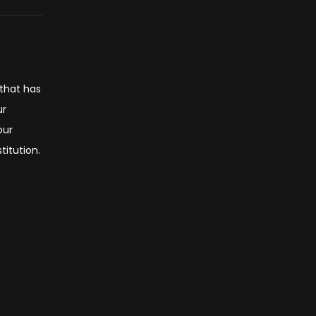
 that has
ur
our
titution.