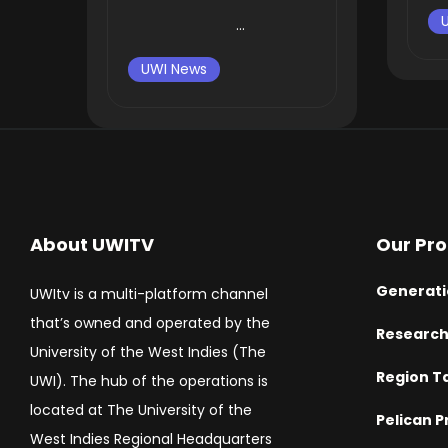
...
UWI News
About UWITV
Our Pr
Generati
UWItv is a multi-platform channel
that’s owned and operated by the
Researc
University of the West Indies (The
Region T
UWI). The hub of the operations is
located at The University of the
Pelican P
West Indies Regional Headquarters