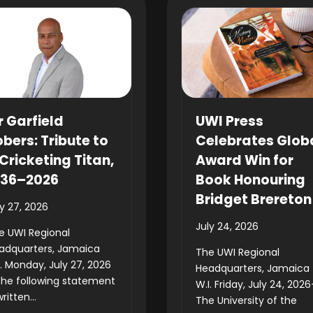
r Garfield
UWI Press
bers: Tribute to
Celebrates Glob
Cricketing Titan,
Award Win for
936–2026
Book Honouring
Bridget Brereton
ly 27, 2026
July 24, 2026
e UWI Regional
adquarters, Jamaica
The UWI Regional
I. Monday, July 27, 2026
Headquarters, Jamaica
he following statement
W.I. Friday, July 24, 202
written...
The University of the