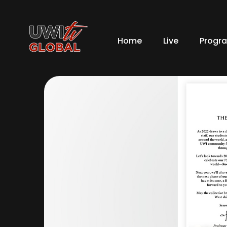
Home
Live
Progr