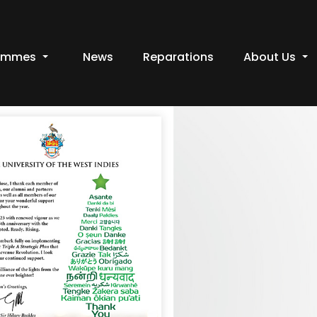
ammes
News
Reparations
About Us