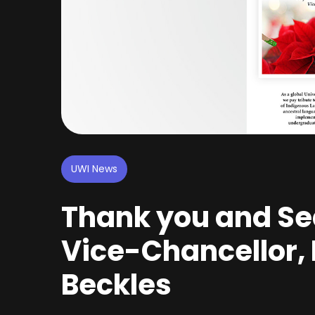
UWI News
Thank you and Se
Vice-Chancellor, P
Beckles