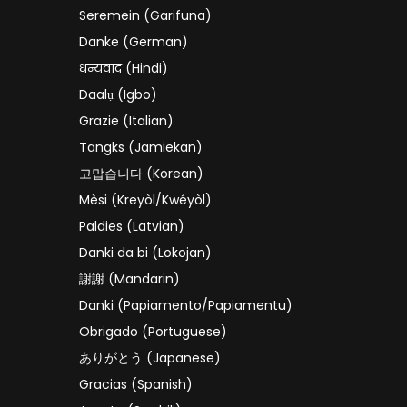
Seremein (Garifuna)
Danke (German)
धन्यवाद (Hindi)
Daalụ (Igbo)
Grazie (Italian)
Tangks (Jamiekan)
고맙습니다 (Korean)
Mèsi (Kreyòl/Kwéyòl)
Paldies (Latvian)
Danki da bi (Lokojan)
謝謝 (Mandarin)
Danki (Papiamento/Papiamentu)
Obrigado (Portuguese)
ありがとう (Japanese)
Gracias (Spanish)