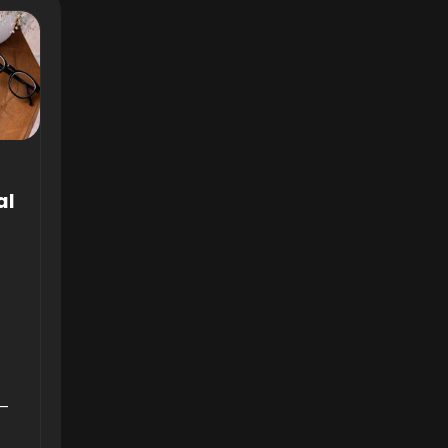
al
6—