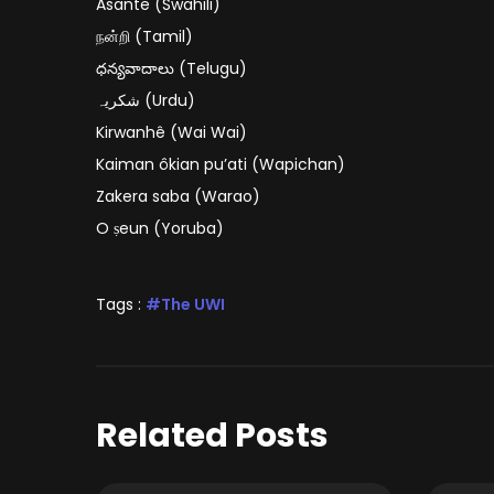
Asante (Swahili)
நன்றி (Tamil)
ధన్యవాదాలు (Telugu)
شکریہ (Urdu)
Kirwanhê (Wai Wai)
Kaiman ôkian pu’ati (Wapichan)
Zakera saba (Warao)
O ṣeun (Yoruba)
Tags :
The UWI
Related Posts