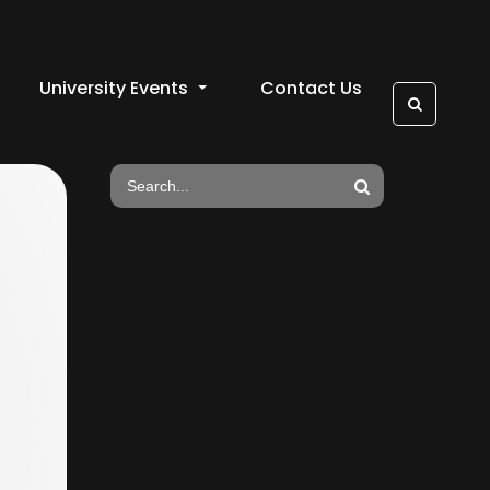
University Events
Contact Us