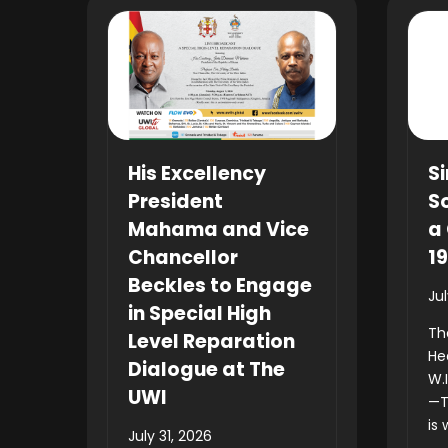
His Excellency
Si
President
So
Mahama and Vice
a 
Chancellor
1
Beckles to Engage
Ju
in Special High
Th
Level Reparation
He
Dialogue at The
W.
UWI
—T
is 
July 31, 2026