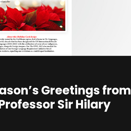
ason’s Greetings from
rofessor Sir Hilary