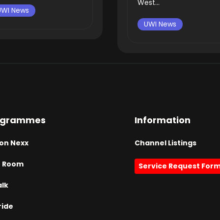
West...
UWI News
UWI News
ogrammes
Information
on Nexx
Channel Listings
h Room
Service Request For
alk
ride