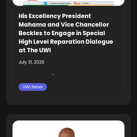
His Excellency President
Mahama and Vice Chancellor
Beckles to Engage in Special
High Level Reparation Dialogue
at The UWI
July 31, 2026
...
UWI News