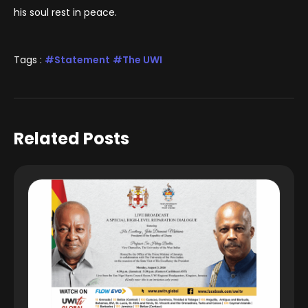
his soul rest in peace.
Tags :
Statement
The UWI
Related Posts