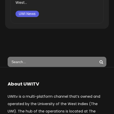
West...
UWI News
About UWITV
UWItv is a multi-platform channel that’s owned and
operated by the University of the West Indies (The
UWI). The hub of the operations is located at The