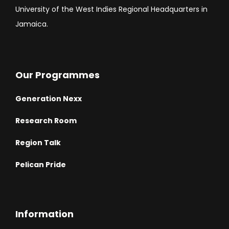
University of the West Indies Regional Headquarters in
Jamaica.
Our Programmes
Generation Nexx
Research Room
Region Talk
Pelican Pride
Information