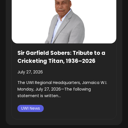
Sir Garfield Sobers: Tribute to a
Cricketing Titan, 1936–2026
July 27, 2026
The UWI Regional Headquarters, Jamaica W.I.
Monday, July 27, 2026—The following
statement is written...
UWI News