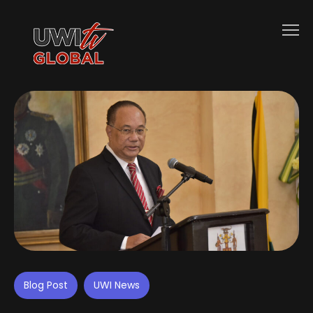
Blog Post
UWI News