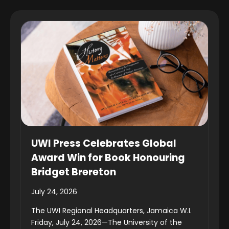
UWI Press Celebrates Global
Award Win for Book Honouring
Bridget Brereton
July 24, 2026
The UWI Regional Headquarters, Jamaica W.I.
Friday, July 24, 2026—The University of the