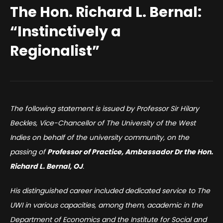
The Hon. Richard L. Bernal:
“Instinctively a
Regionalist”
The following statement is issued by Professor Sir Hilary
Beckles, Vice-Chancellor of The University of the West
Indies on behalf of the university community, on the
passing of
Professor of Practice, Ambassador Dr the Hon.
Richard L. Bernal, OJ
.
His distinguished career included dedicated service to The
UWI in various capacities, among them, academic in the
Department of Economics and the Institute for Social and