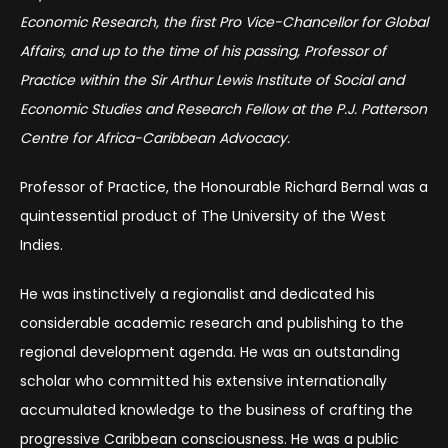
Economic Research, the first Pro Vice-Chancellor for Global
Affairs, and up to the time of his passing, Professor of
Practice within the Sir Arthur Lewis Institute of Social and
Economic Studies and Research Fellow at the P.J. Patterson
Centre for Africa-Caribbean Advocacy.
Professor of Practice, the Honourable Richard Bernal was a
quintessential product of The University of the West
Indies.
He was instinctively a regionalist and dedicated his
considerable academic research and publishing to the
regional development agenda. He was an outstanding
scholar who committed his extensive internationally
accumulated knowledge to the business of crafting the
progressive Caribbean consciousness. He was a public