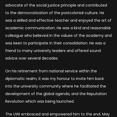
advocate of the social justice principle and contributed
to the democratization of the postcolonial culture. He
was a skilled and effective teacher and enjoyed the art of
academic communication. He was a kind and reasonable
colleague who believed in the values of the academy and
was keen to participate in their consolidation. He was a
friend to many university leaders and offered sound
advice over several decades.
On his retirement from national service within the
diplomatic realm, it was my honour to invite him back
into the university community where he facilitated the
development of the global agenda, and the Reputation
Revolution which was being launched.
The UWI embraced and empowered him to the end. May