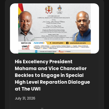
His Excellency President
Mahama and Vice Chancellor
Beckles to Engage in Special
High Level Reparation Dialogue
at The UWI
July 31, 2026
...