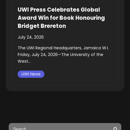
UWI Press Celebrates Global
Award Win for Book Honouring
Bridget Brereton
July 24, 2026
The UWI Regional Headquarters, Jamaica W.I.
Friday, July 24, 2026—The University of the
West...
UWI News