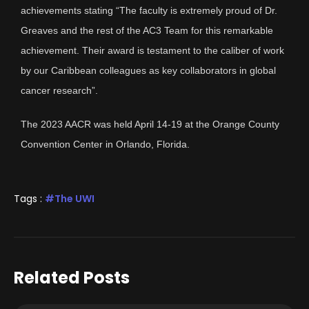
achievements stating “The faculty is extremely proud of Dr.
Greaves and the rest of the AC3 Team for this remarkable
achievement. Their award is testament to the caliber of work
by our Caribbean colleagues as key collaborators in global
cancer research”.
The 2023 AACR was held April 14-19 at the Orange County
Convention Center in Orlando, Florida.
Tags :
The UWI
Related Posts