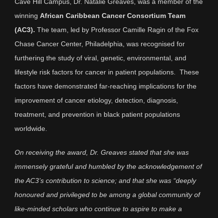
Cave Hill Campus, Dr. Natalie Greaves, was a member of the
winning
African Caribbean Cancer Consortium Team
(AC3).
The team, led by Professor Camille Ragin of the Fox
Chase Cancer Center, Philadelphia, was recognised for
furthering the study of viral, genetic, environmental, and
lifestyle risk factors for cancer in patient populations. These
factors have demonstrated far-reaching implications for the
improvement of cancer etiology, detection, diagnosis,
treatment, and prevention in black patient populations
worldwide.
On receiving the award, Dr. Greaves stated that she was
immensely grateful and humbled by the acknowledgement of
the AC3’s contribution to science; and that she was “deeply
honoured and privileged to be among a global community of
like-minded scholars who continue to aspire to make a