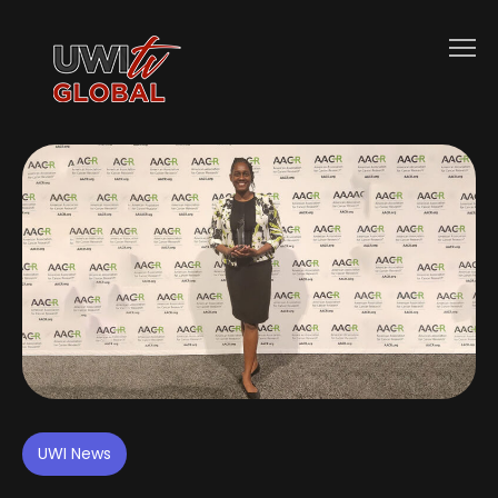
UWI News