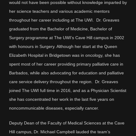
would not have been possible without knowledge imparted by
her science teachers and various academic mentors
throughout her career including at The UWI. Dr. Greaves
graduated from the Bachelor of Medicine, Bachelor of
Surgery programme at The UWI’s Cave Hill campus in 2002
with honours in Surgery. Although her start at the Queen
Elizabeth Hospital in Bridgetown was in oncology, she has
spent most of her career providing primary palliative care in
Barbados, while also advocating for education and palliative
care service delivery throughout the region. Dr. Greaves
joined The UWI full time in 2016, and as a Physician Scientist
she has concentrated her work in the last five years on
noncommunicable diseases, especially cancer.
Deputy Dean of the Faculty of Medical Sciences at the Cave
Hill campus, Dr. Michael Campbell lauded the team’s