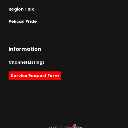
Region Talk
Pelican Pride
Information
Channel Listings
Service Request Form