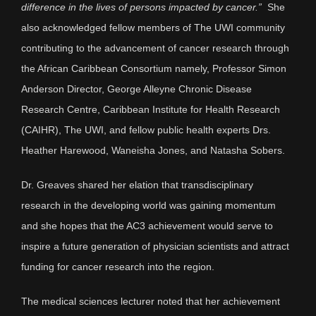
difference in the lives of persons impacted by cancer.”
She
also acknowledged fellow members of The UWI community
contributing to the advancement of cancer research through
the African Caribbean Consortium namely, Professor Simon
Anderson Director, George Alleyne Chronic Disease
Research Centre, Caribbean Institute for Health Research
(CAIHR), The UWI, and fellow public health experts Drs.
Heather Harewood, Waneisha Jones, and Natasha Sobers.
Dr. Greaves shared her elation that transdisciplinary
research in the developing world was gaining momentum
and she hopes that the AC3 achievement would serve to
inspire a future generation of physician scientists and attract
funding for cancer research into the region.
The medical sciences lecturer noted that her achievement