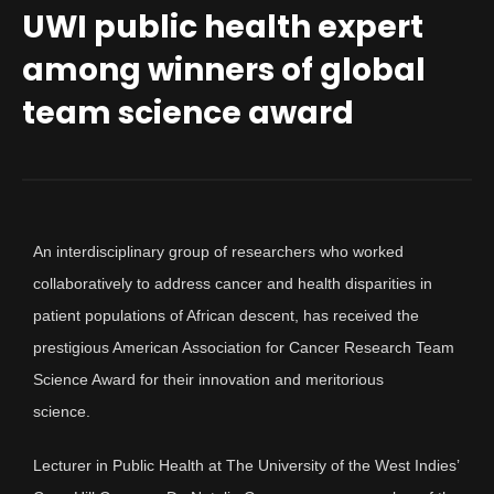
UWI public health expert
among winners of global
team science award
An interdisciplinary group of researchers who worked
collaboratively to address cancer and health disparities in
patient populations of African descent, has received the
prestigious American Association for Cancer Research Team
Science Award for their innovation and meritorious
science.
Lecturer in Public Health at The University of the West Indies’