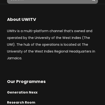
About UWITV
UWItv is a multi-platform channel that’s owned and
operated by the University of the West Indies (The
UWI). The hub of the operations is located at The
University of the West Indies Regional Headquarters in
Jamaica.
Our Programmes
Generation Nexx
Research Room