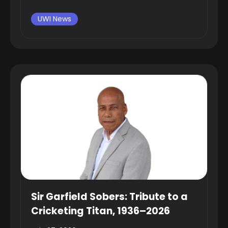
UWI News
Sir Garfield Sobers: Tribute to a
Cricketing Titan, 1936–2026