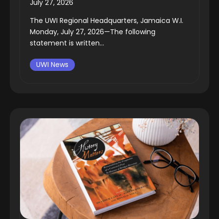
July 27, 2026
The UWI Regional Headquarters, Jamaica W.I.
Monday, July 27, 2026—The following
statement is written...
UWI News