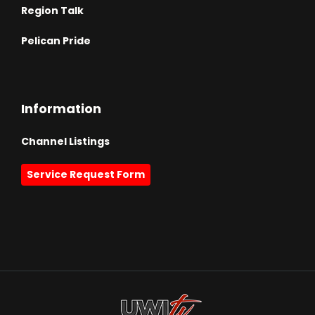
Region Talk
Pelican Pride
Information
Channel Listings
Service Request Form