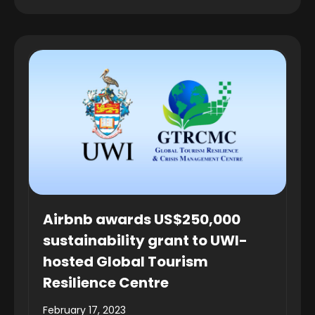
Airbnb awards US$250,000
sustainability grant to UWI-
hosted Global Tourism
Resilience Centre
February 17, 2023