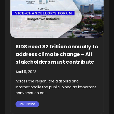
SIDS need $2 trillion annually to
address climate change – All
stakeholders must contribute
April 9, 2023
Across the region, the diaspora and
internationally the public joined an important
conversation on...
UWI News