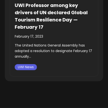
UWI Professor among key
drivers of UN declared Global
Tourism Resilience Day —
February 17
February 17, 2023
The United Nations General Assembly has
adopted a resolution to designate February 17
annually...
UWI News