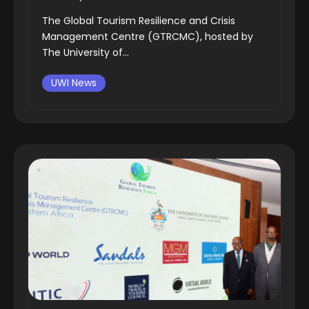
The Global Tourism Resilience and Crisis
Management Centre (GTRCMC), hosted by
The University of...
UWI News