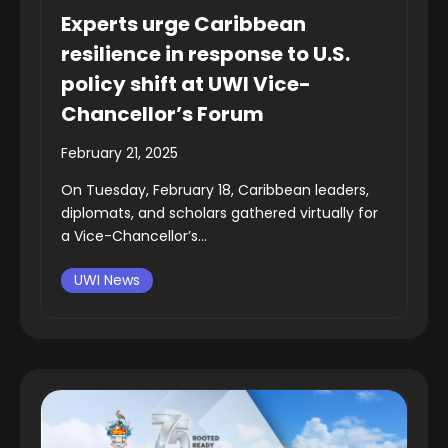
Experts urge Caribbean
resilience in response to U.S.
policy shift at UWI Vice-
Chancellor’s Forum
February 21, 2025
On Tuesday, February 18, Caribbean leaders,
diplomats, and scholars gathered virtually for
a Vice-Chancellor’s...
UWI News