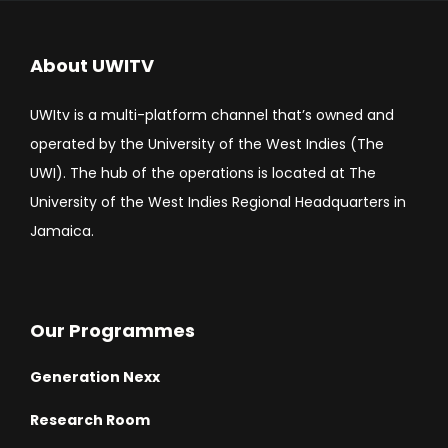
About UWITV
UWItv is a multi-platform channel that’s owned and
operated by the University of the West Indies (The
UWI). The hub of the operations is located at The
University of the West Indies Regional Headquarters in
Jamaica.
Our Programmes
Generation Nexx
Research Room