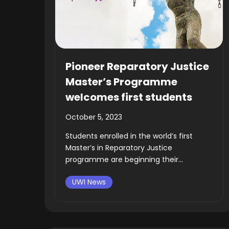
Pioneer Reparatory Justice
Master’s Programme
welcomes first students
October 5, 2023
Students enrolled in the world’s first
Master’s in Reparatory Justice
programme are beginning their...
UWI News