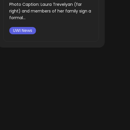
Photo Caption: Laura Trevelyan (far
right) and members of her family sign a
formal...
UWI News