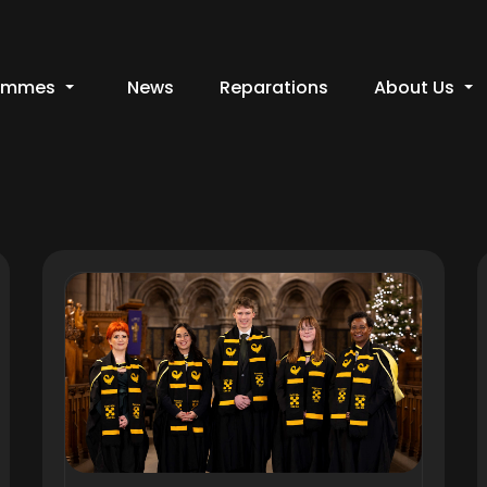
ammes
News
Reparations
About Us