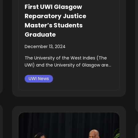
First UWI Glasgow
Reparatory Justice
Master’s Students
Graduate
December 13, 2024
The University of the West Indies (The
UWI) and the University of Glasgow are...
UWI News