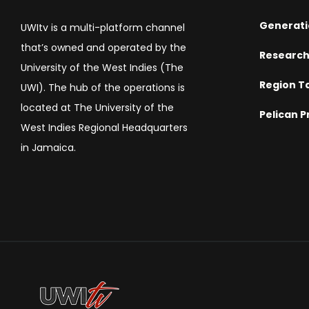
Generati
UWItv is a multi-platform channel
that’s owned and operated by the
Researc
University of the West Indies (The
Region T
UWI). The hub of the operations is
located at The University of the
Pelican P
West Indies Regional Headquarters
in Jamaica.