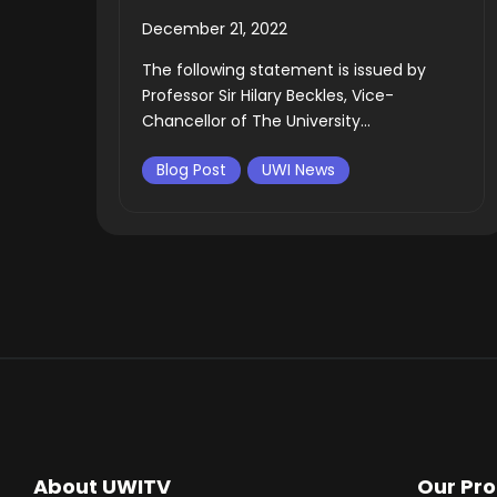
December 21, 2022
The following statement is issued by
Professor Sir Hilary Beckles, Vice-
Chancellor of The University...
Blog Post
UWI News
About UWITV
Our Pr