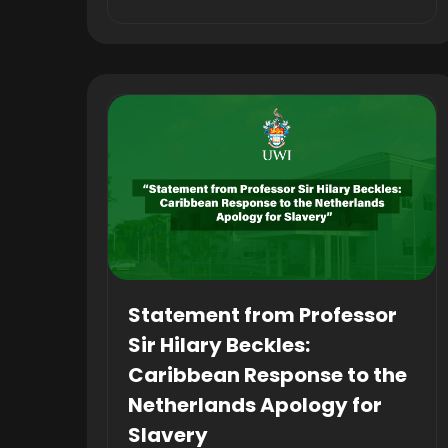
Statement from Professor
Sir Hilary Beckles:
Caribbean Response to the
Netherlands Apology for
Slavery