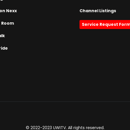
on Nexx
Channel Listings
h Room
Service Request For
alk
ride
© 2022-2023 UWITV. All rights reserved.