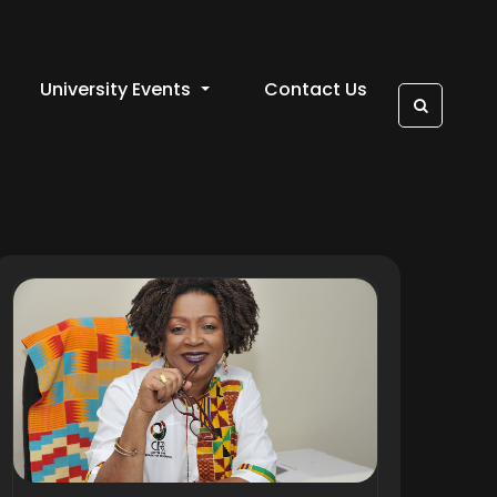
University Events
Contact Us