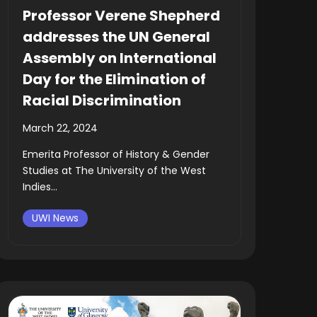
Professor Verene Shepherd
addresses the UN General
Assembly on International
Day for the Elimination of
Racial Discrimination
March 22, 2024
Emerita Professor of History & Gender
Studies at The University of the West
Indies...
UWI News