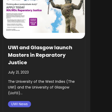
UWI and Glasgow launch
Masters in Reparatory
Justice
July 21, 2023
The University of the West Indies (The
UWI) and the University of Glasgow
(UofG)...
UWI News