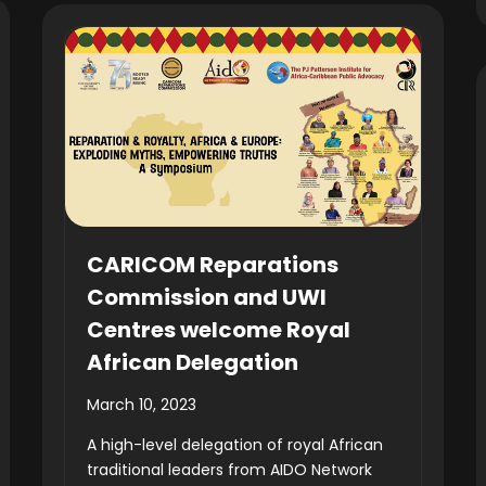
CARICOM Reparations
Commission and UWI
Centres welcome Royal
African Delegation
March 10, 2023
A high-level delegation of royal African
traditional leaders from AIDO Network