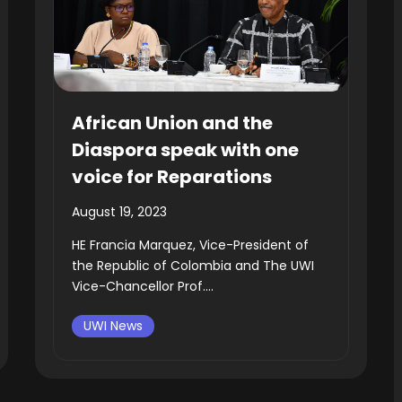
African Union and the
Diaspora speak with one
voice for Reparations
August 19, 2023
HE Francia Marquez, Vice-President of
the Republic of Colombia and The UWI
Vice-Chancellor Prof....
UWI News