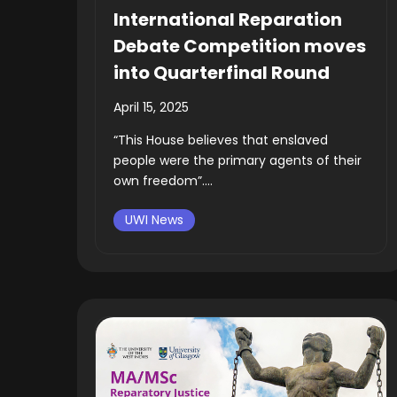
International Reparation
Debate Competition moves
into Quarterfinal Round
April 15, 2025
“This House believes that enslaved
people were the primary agents of their
own freedom”....
UWI News