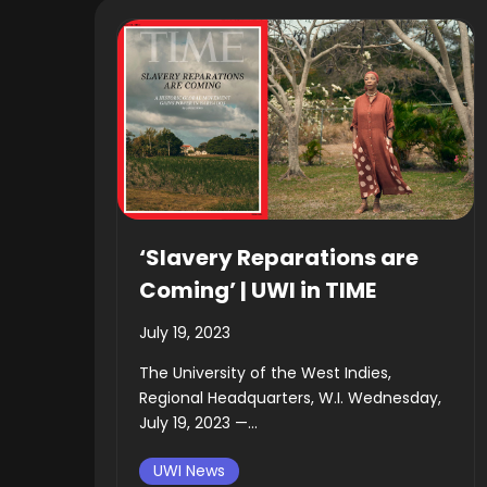
‘Slavery Reparations are
Coming’ | UWI in TIME
July 19, 2023
The University of the West Indies,
Regional Headquarters, W.I. Wednesday,
July 19, 2023 —...
UWI News