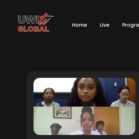
Home
Live
Progr