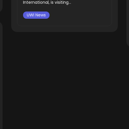
International, is visiting...
UWI News