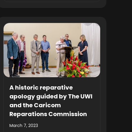
A historic reparative
apology guided by The UWI
and the Caricom
Reparations Commission
March 7, 2023