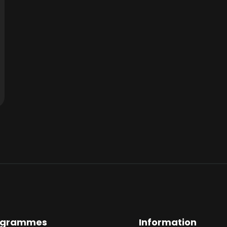
ogrammes
Information