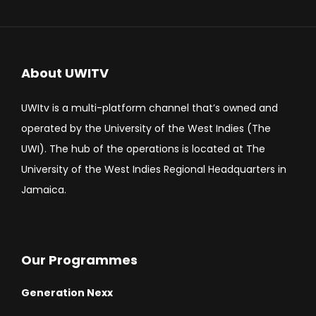
About UWITV
UWItv is a multi-platform channel that’s owned and
operated by the University of the West Indies (The
UWI). The hub of the operations is located at The
University of the West Indies Regional Headquarters in
Jamaica.
Our Programmes
Generation Nexx