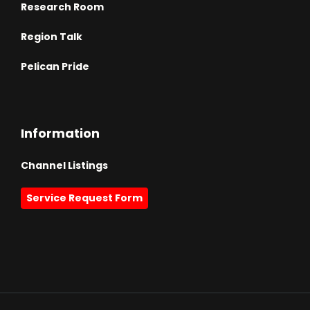
Research Room
Region Talk
Pelican Pride
Information
Channel Listings
Service Request Form