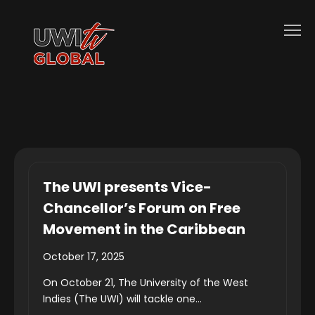
The UWI presents Vice-
Chancellor’s Forum on Free
Movement in the Caribbean
October 17, 2025
On October 21, The University of the West
Indies (The UWI) will tackle one...