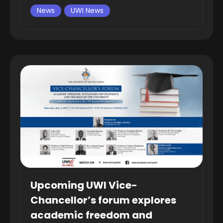
News
UWI News
Upcoming UWI Vice-
Chancellor’s forum explores
academic freedom and