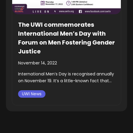
The UWI commemorates
International Men’s Day with
Forum on Men Fostering Gender
Justice
November 14, 2022
International Men’s Day is recognised annually
on November 19. It’s a little-known fact that...
UWI News