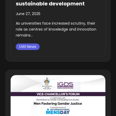
sustainable development
June 27, 2025
As universities face increased scrutiny, their
role as centres of knowledge and innovation
remains...
UWI News