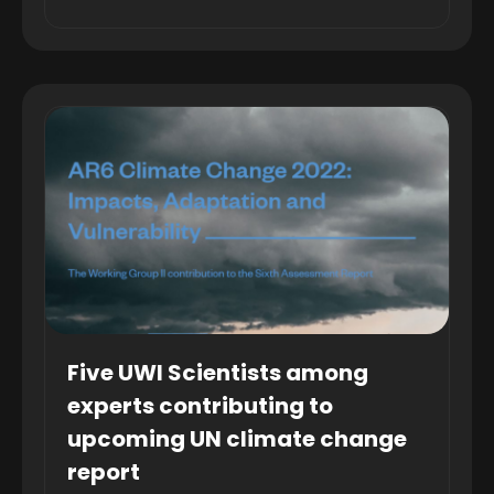
Five UWI Scientists among
experts contributing to
upcoming UN climate change
report