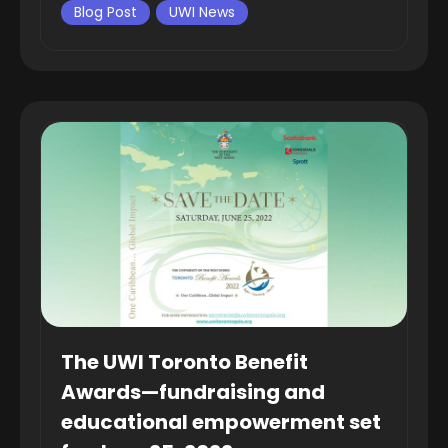
Blog Post
UWI News
The UWI Toronto Benefit
Awards—fundraising and
educational empowerment set