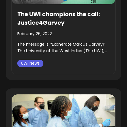
The UWI champions the call:
Justice4Garvey
February 26, 2022
The message is: “Exonerate Marcus Garvey!”
The University of the West Indies (The UWI),...
UWI News