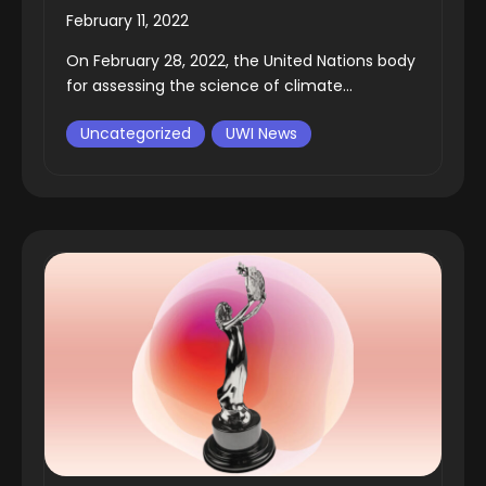
February 11, 2022
On February 28, 2022, the United Nations body
for assessing the science of climate...
Uncategorized
UWI News