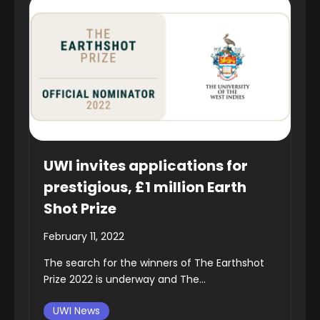
UWI invites applications for
prestigious, £1 million Earth
Shot Prize
February 11, 2022
The search for the winners of The Earthshot
Prize 2022 is underway and The...
UWI News