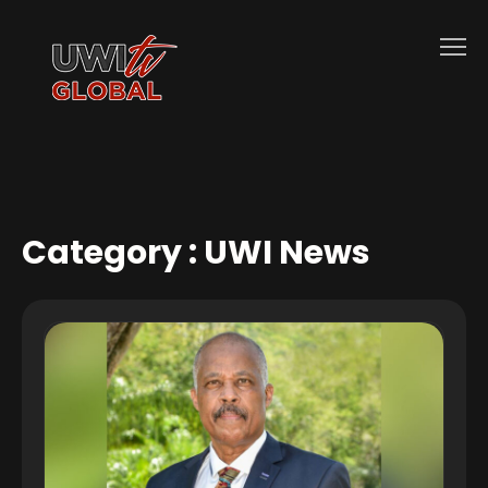
Category :
UWI News