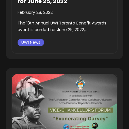
for June 25, 2022
February 28, 2022
The 13th Annual UWI Toronto Benefit Awards
event is carded for June 25, 2022,...
UWI News