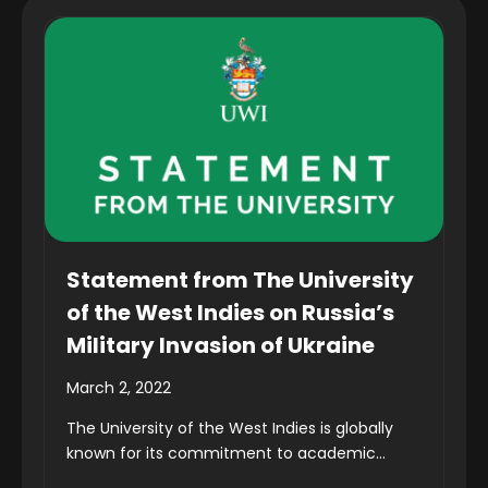
Statement from The University
of the West Indies on Russia’s
Military Invasion of Ukraine
March 2, 2022
The University of the West Indies is globally
known for its commitment to academic...