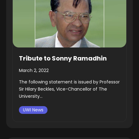
Tribute to Sonny Ramadhin
March 2, 2022
The following statement is issued by Professor
Sir Hilary Beckles, Vice-Chancellor of The
University...
UWI News