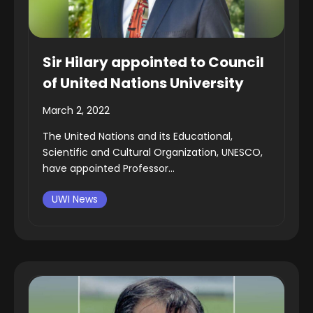
Sir Hilary appointed to Council
of United Nations University
March 2, 2022
The United Nations and its Educational,
Scientific and Cultural Organization, UNESCO,
have appointed Professor...
UWI News