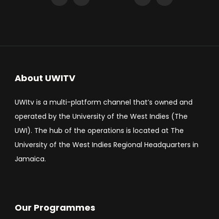
About UWITV
UWItv is a multi-platform channel that’s owned and
operated by the University of the West Indies (The
UWI). The hub of the operations is located at The
University of the West Indies Regional Headquarters in
Jamaica.
Our Programmes