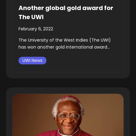
Another global gold award for
The UWI
February 6, 2022
The University of the West Indies (The UWI)
has won another gold international award...
UWI News