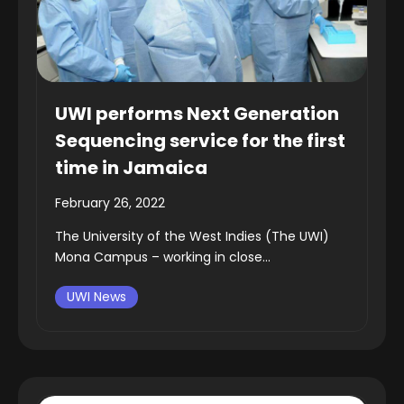
UWI performs Next Generation
Sequencing service for the first
time in Jamaica
February 26, 2022
The University of the West Indies (The UWI)
Mona Campus – working in close...
UWI News