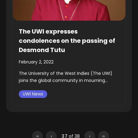
The UWI expresses
condolences on the passing of
Desmond Tutu
February 2, 2022
The University of the West Indies (The UWI)
joins the global community in mourning...
UWI News
‹‹
‹
37
of 38
›
››