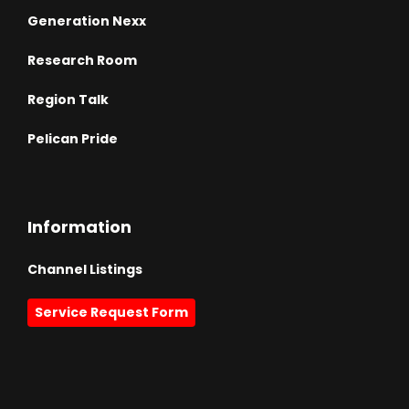
Generation Nexx
Research Room
Region Talk
Pelican Pride
Information
Channel Listings
Service Request Form