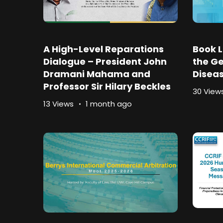
A High-Level Reparations
Book L
Dialogue – President John
the Ge
Dramani Mahama and
Disea
Professor Sir Hilary Beckles
30 View
13 Views
1 month ago