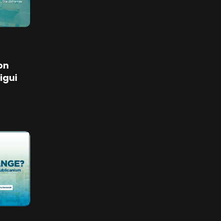
on
igui