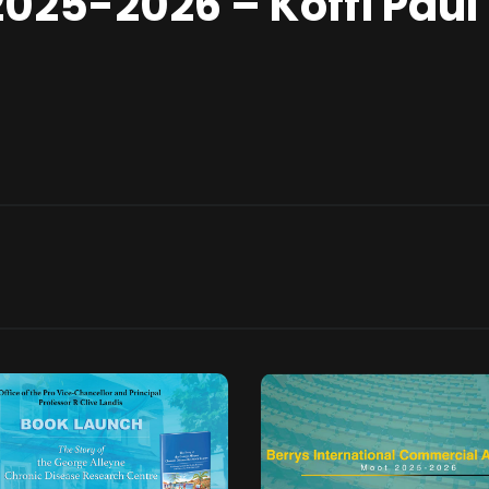
2025-2026 – Koffi Paul