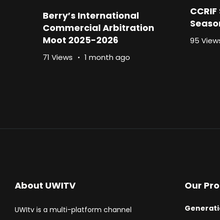
CCRIF 
Berry’s International
Seaso
Commercial Arbitration
Moot 2025-2026
95 View
71 Views
1 month ago
About UWITV
Our Pr
Generati
UWItv is a multi-platform channel