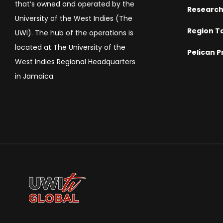
that’s owned and operated by the
Researc
University of the West Indies (The
Region T
UWI). The hub of the operations is
located at The University of the
Pelican P
West Indies Regional Headquarters
in Jamaica.