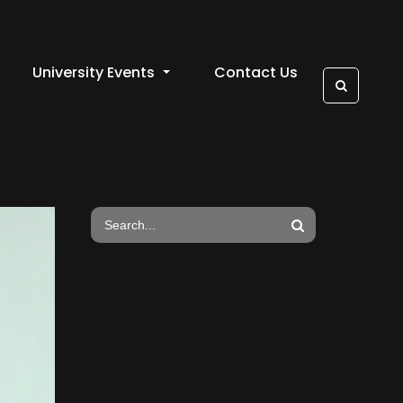
University Events
Contact Us