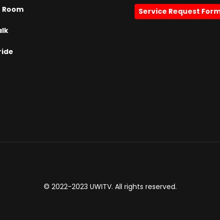
h Room
Service Request For
alk
ride
© 2022-2023 UWITV. All rights reserved.