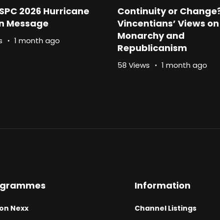
SPC 2026 Hurricane
Continuity or Change
n Message
Vincentians’ Views on
Monarchy and
s
1 month ago
Republicanism
58 Views
1 month ago
ogrammes
Information
on Nexx
Channel Listings