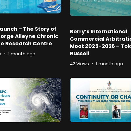
aunch – The Story of
Berry’s International
orge Alleyne Chronic
Commercial Arbitrati
se Research Centre
Moot 2025-2026 – Tok
Russell
s
1 month ago
42 Views
1 month ago