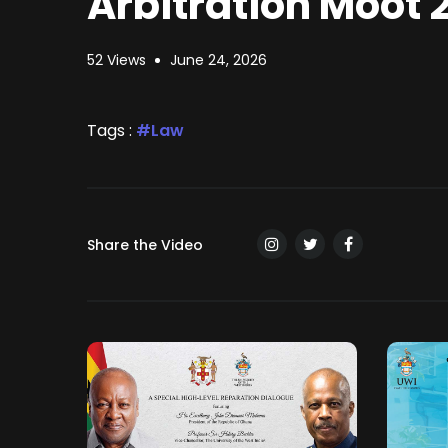
Arbitration Moot 
52 Views
June 24, 2026
Tags :
Law
Share the Video