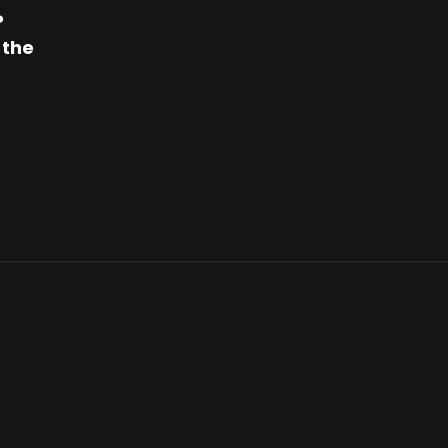
?
 the