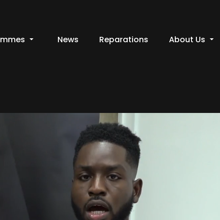
ammes
News
Reparations
About Us