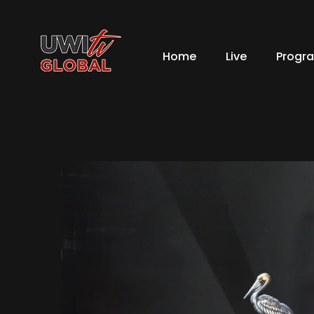
Home
Live
Progr