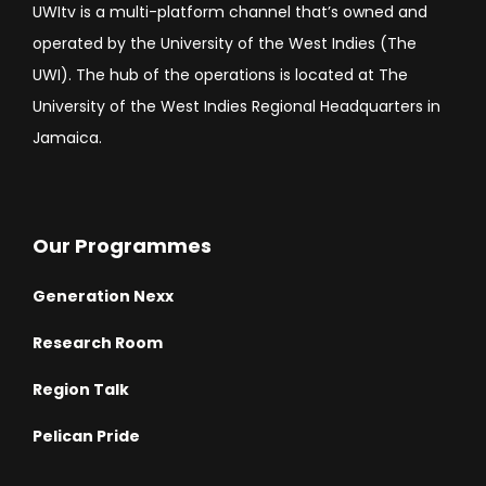
UWItv is a multi-platform channel that’s owned and
operated by the University of the West Indies (The
UWI). The hub of the operations is located at The
University of the West Indies Regional Headquarters in
Jamaica.
Our Programmes
Generation Nexx
Research Room
Region Talk
Pelican Pride