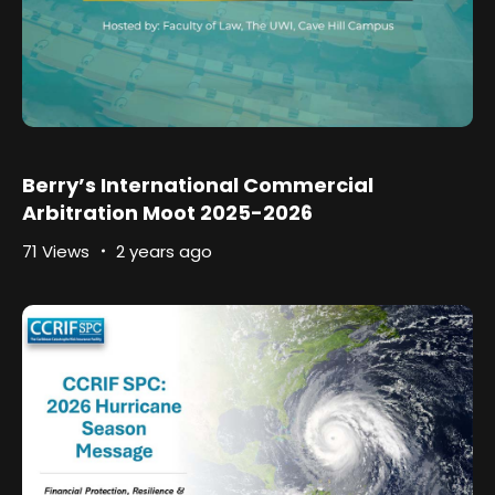
Berry’s International Commercial
Arbitration Moot 2025-2026
71 Views
2 years ago