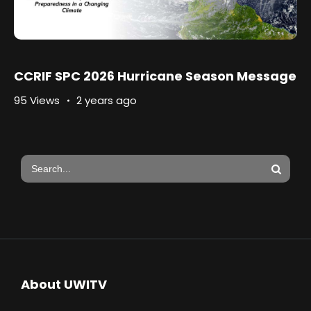
CCRIF SPC 2026 Hurricane Season Message
95 Views
2 years ago
About UWITV