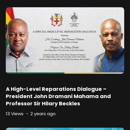
A High-Level Reparations Dialogue –
President John Dramani Mahama and
Professor Sir Hilary Beckles
13 Views
2 years ago