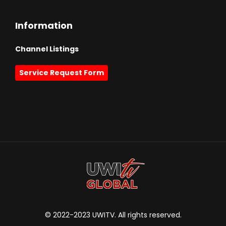
Information
Channel Listings
Service Request Form
© 2022-2023 UWITV. All rights reserved.