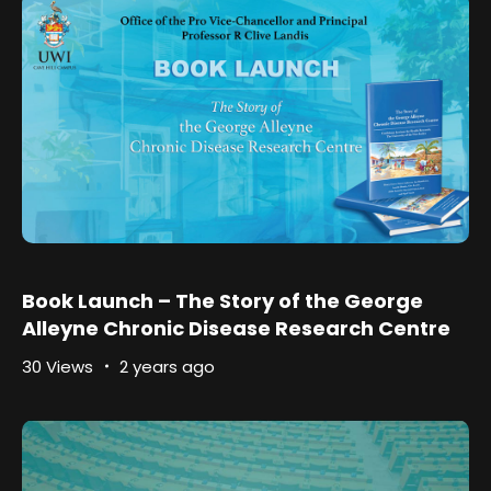
Book Launch – The Story of the George
Alleyne Chronic Disease Research Centre
30 Views
2 years ago