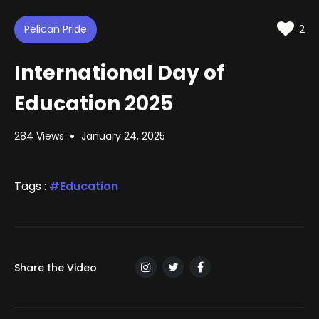
d
m
t
u
t
e
t
i
d
Pelican Pride
e
n
2
:
g
s
1
9
International Day of
.
7
0
Education 2025
%
284 Views
January 24, 2025
Tags :
Education
Share the Video