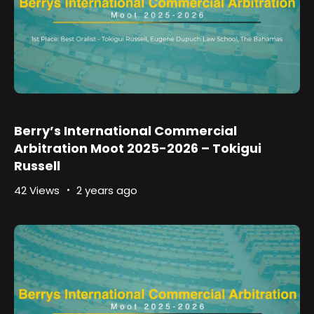
Berry’s International Commercial
Arbitration Moot 2025-2026 – Tokigui
Russell
42 Views
2 years ago