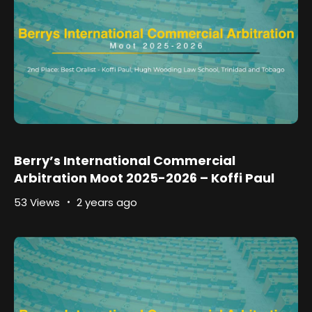
Berry’s International Commercial
Arbitration Moot 2025-2026 – Koffi Paul
53 Views
2 years ago