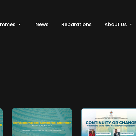
ammes
News
Reparations
About Us