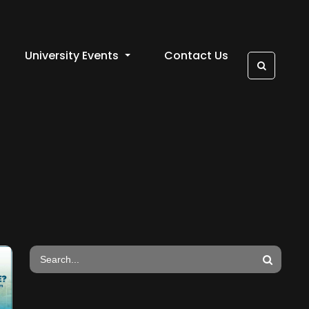
University Events
Contact Us