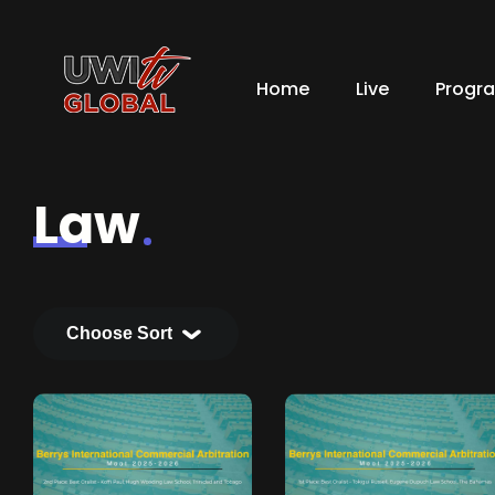
Home
Live
Progr
Law