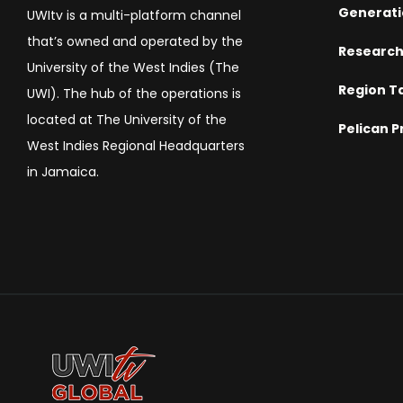
Generati
UWItv is a multi-platform channel
that’s owned and operated by the
Researc
University of the West Indies (The
Region T
UWI). The hub of the operations is
located at The University of the
Pelican P
West Indies Regional Headquarters
in Jamaica.