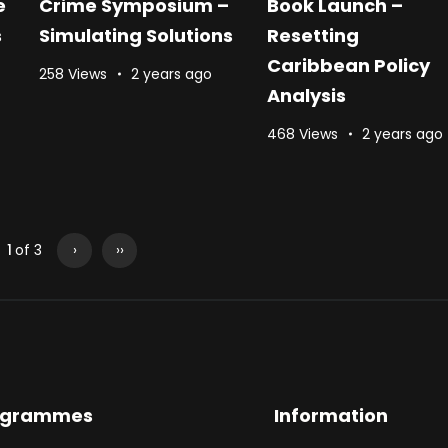
e
Crime Symposium –
Book Launch –
s
Simulating Solutions
Resetting
Caribbean Policy
258 Views
2 years ago
Analysis
468 Views
2 years ago
1
of 3
›
››
ogrammes
Information