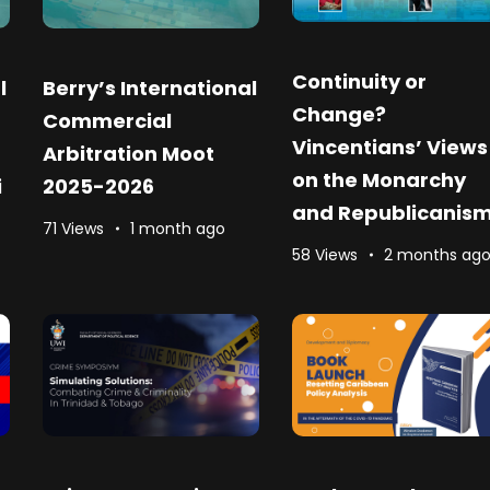
Continuity or
l
Berry’s International
Change?
Commercial
Vincentians’ Views
Arbitration Moot
on the Monarchy
i
2025-2026
and Republicanis
71 Views
1 month ago
58 Views
2 months ag