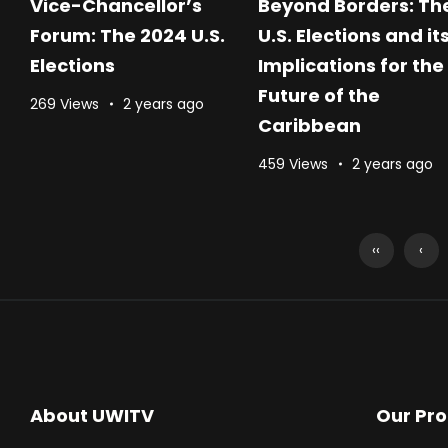
Vice-Chancellor’s
Beyond Borders: Th
Forum: The 2024 U.S.
U.S. Elections and it
Elections
Implications for the
Future of the
269 Views
2 years ago
Caribbean
459 Views
2 years ago
‹‹
‹
About UWITV
Our Pr