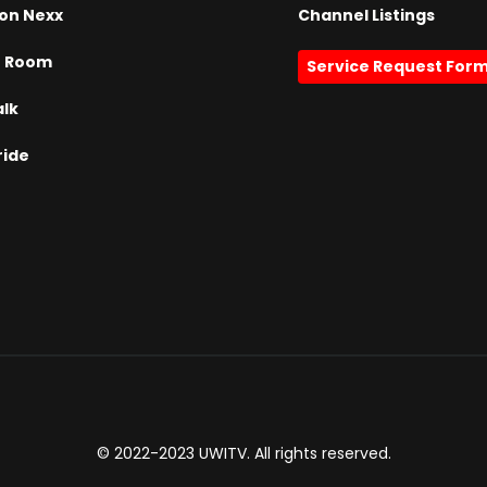
on Nexx
Channel Listings
h Room
Service Request For
alk
ride
© 2022-2023 UWITV. All rights reserved.