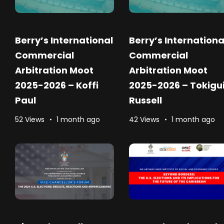
Berry’s International
Berry’s Internationa
Commercial
Commercial
Arbitration Moot
Arbitration Moot
2025-2026 – Koffi
2025-2026 – Tokigu
Paul
Russell
52 Views
1 month ago
42 Views
1 month ago