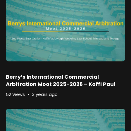
Berry’s International Commercial
Arbitration Moot 2025-2026 – Koffi Paul
52 Views
3 years ago