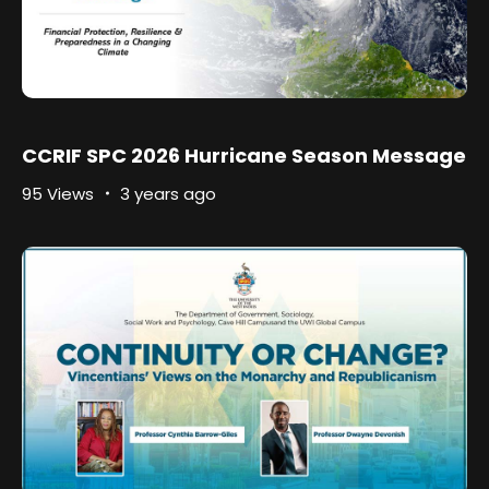
CCRIF SPC 2026 Hurricane Season Message
95 Views
3 years ago