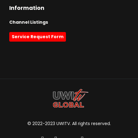
Information
Channel Listings
Service Request Form
© 2022-2023 UWITV. All rights reserved.