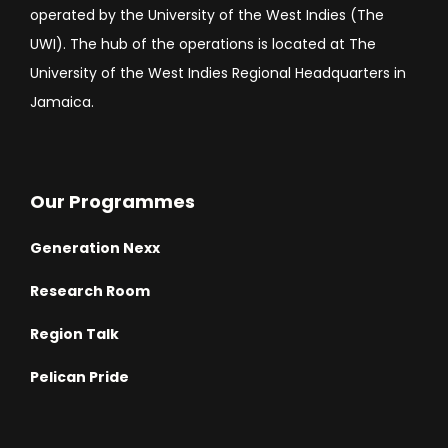
operated by the University of the West Indies (The
UWI). The hub of the operations is located at The
University of the West Indies Regional Headquarters in
Jamaica.
Our Programmes
Generation Nexx
Research Room
Region Talk
Pelican Pride