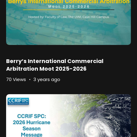
Berry’s International Commercial
Arbitration Moot 2025-2026
70 Views
3 years ago