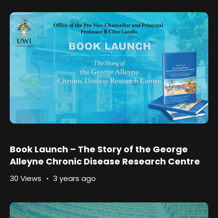
Book Launch – The Story of the George
Alleyne Chronic Disease Research Centre
30 Views
3 years ago