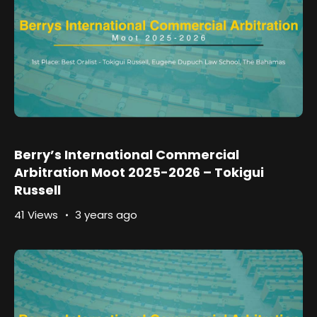
Berry’s International Commercial
Arbitration Moot 2025-2026 – Tokigui
Russell
41 Views
3 years ago