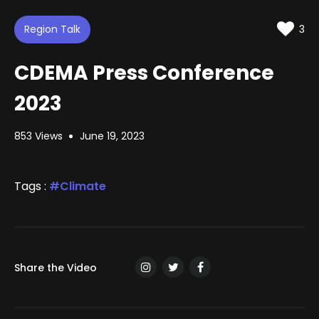
d
m
t
u
t
e
t
i
d
Region Talk
e
n
3
:
g
s
1
.
CDEMA Press Conference
4
5
%
2023
853 Views
June 19, 2023
Tags :
Climate
Share the Video