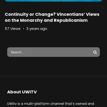
Continuity or Change? Vincentians’ Views
on the Monarchy and Republicanism
57 Views
3 years ago
About UWITV
UWItv is a multi-platform channel that’s owned and