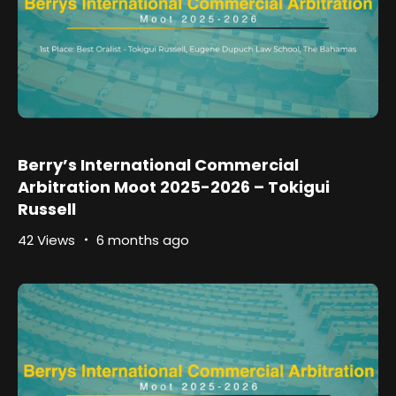
Berry’s International Commercial
Arbitration Moot 2025-2026 – Tokigui
Russell
42 Views
6 months ago