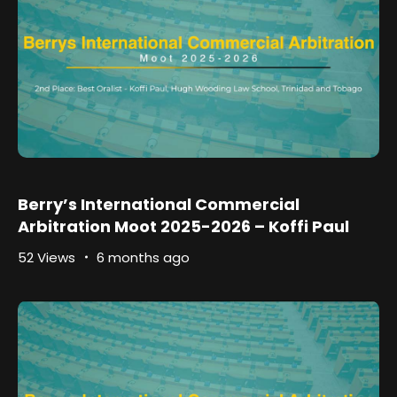
Berry’s International Commercial
Arbitration Moot 2025-2026 – Koffi Paul
52 Views
6 months ago