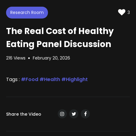
d
t
t
e
t
e
i
d
Research Room
n
3
:
g
s
1
.
The Real Cost of Healthy
0
3
%
Eating Panel Discussion
216 Views
February 20, 2026
Tags :
Food
Health
Highlight
Share the Video