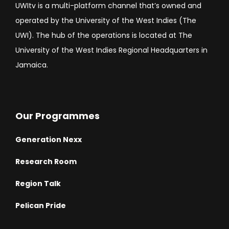
UWItv is a multi-platform channel that’s owned and
operated by the University of the West Indies (The
UWI). The hub of the operations is located at The
University of the West Indies Regional Headquarters in
Jamaica.
Our Programmes
Generation Nexx
Research Room
Region Talk
Pelican Pride