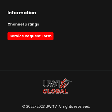
Information
Channel Listings
Service Request Form
© 2022-2023 UWITV. All rights reserved.