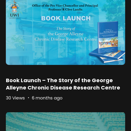
Book Launch – The Story of the George
Alleyne Chronic Disease Research Centre
30 Views
6 months ago