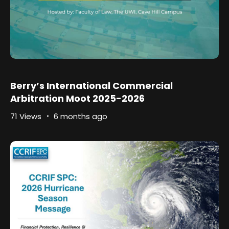
Berry’s International Commercial
Arbitration Moot 2025-2026
71 Views
6 months ago