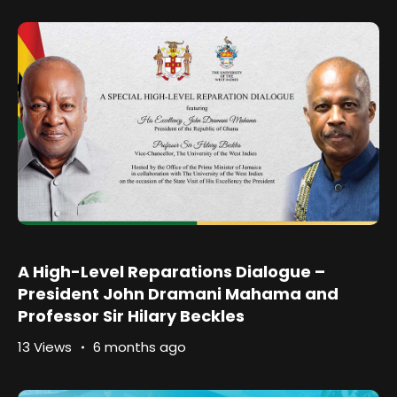
A High-Level Reparations Dialogue –
President John Dramani Mahama and
Professor Sir Hilary Beckles
13 Views
6 months ago