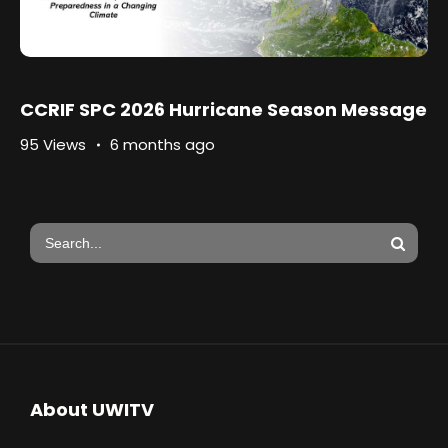
CCRIF SPC 2026 Hurricane Season Message
95 Views
6 months ago
About UWITV