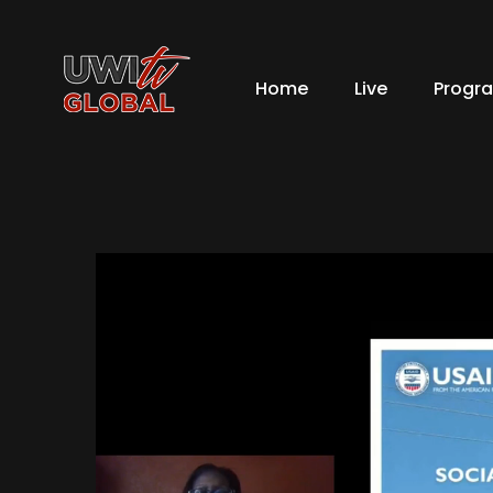
Home
Live
Progr