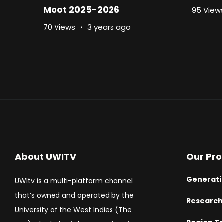
Moot 2025-2026
95 View
70 Views
3 years ago
About UWITV
Our Pr
Generati
UWItv is a multi-platform channel
that’s owned and operated by the
Researc
University of the West Indies (The