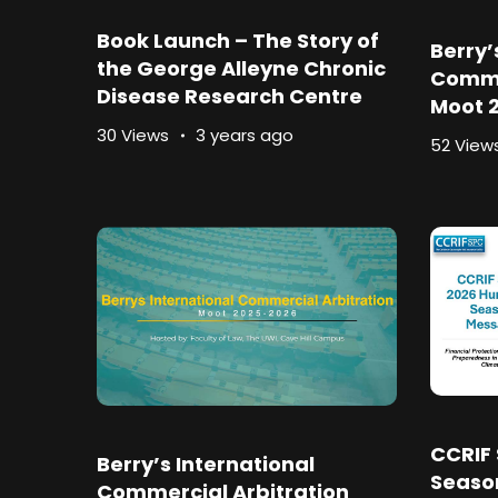
Book Launch – The Story of
Berry’
the George Alleyne Chronic
Comme
Disease Research Centre
Moot 2
30 Views
3 years ago
52 View
CCRIF 
Berry’s International
Seaso
Commercial Arbitration