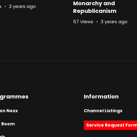
Monarchy and
s
3 years ago
Republicanism
57 Views
3 years ago
ogrammes
Information
on Nexx
Channel Listings
h Room
Service Request For