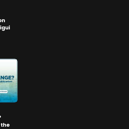
on
igui
?
 the