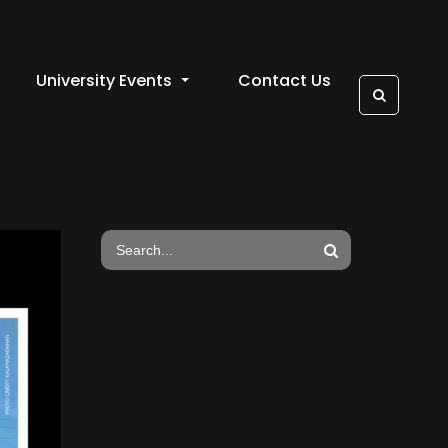
University Events
Contact Us