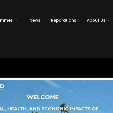
ammes
News
Reparations
About Us