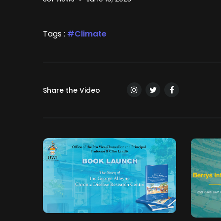
Tags :
Climate
Share the Video