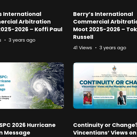
s International
Berry’s International
rcial Arbitration
Commercial Arbitrati
025-2026 – Koffi Paul
Moot 2025-2026 – Tok
Russell
s
3 years ago
41 Views
3 years ago
SPC 2026 Hurricane
Continuity or Change
n Message
Vincentians’ Views on