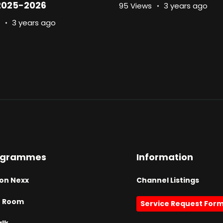
2025-2026
95 Views
3 years ago
3 years ago
ogrammes
Information
on Nexx
Channel Listings
h Room
Service Request For