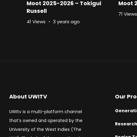
Moot 2025-2026 – Tokigui
Moot 
Russell
71 Views
41 Views
3 years ago
About UWITV
Our Pr
Generati
UWItv is a multi-platform channel
that’s owned and operated by the
Researc
University of the West Indies (The