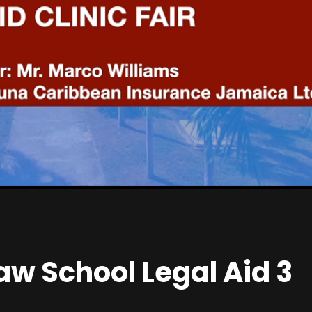
S
e
t
t
i
n
g
s
w School Legal Aid 3