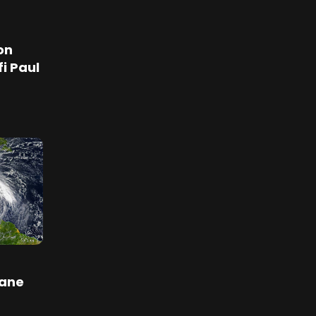
on
i Paul
cane