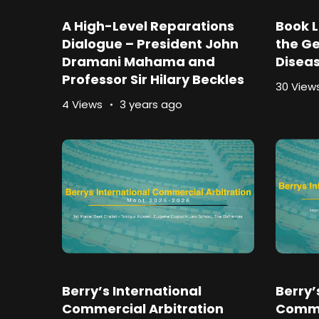
A High-Level Reparations
Book L
Dialogue – President John
the Ge
Dramani Mahama and
Disea
Professor Sir Hilary Beckles
30 View
4 Views
3 years ago
Berry’s International
Berry’
Commercial Arbitration
Comme