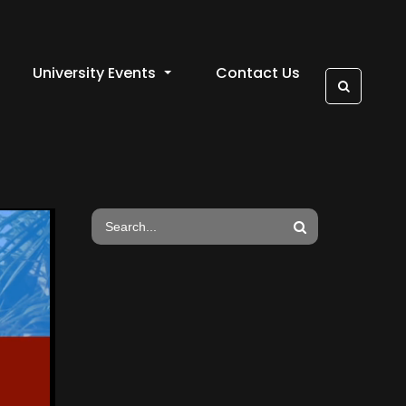
University Events
Contact Us