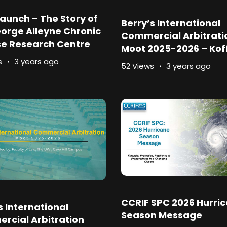
aunch – The Story of
Berry’s International
orge Alleyne Chronic
Commercial Arbitrati
se Research Centre
Moot 2025-2026 – Koff
s
3 years ago
52 Views
3 years ago
CCRIF SPC 2026 Hurri
s International
Season Message
rcial Arbitration