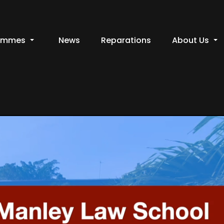
ammes
News
Reparations
About Us