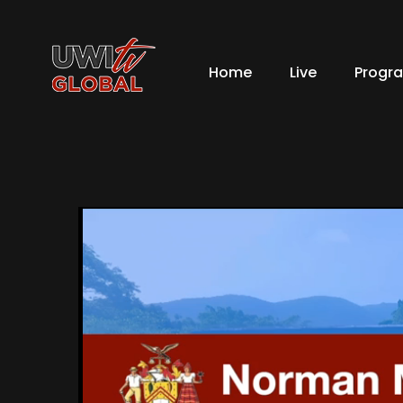
Home
Live
Progr