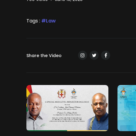
Tags :
Law
Share the Video